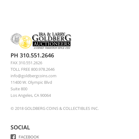
PH 310.551.2646
FAX 310.551.2626
TOLL FREE 800.978.2646
info@goldbergcoins.com
11400 W. Olympic Blvd
Suite 800
Los Angeles, CA 90064
© 2018 GOLDBERG COINS & COLLECTIBLES INC.
SOCIAL
FACEBOOK