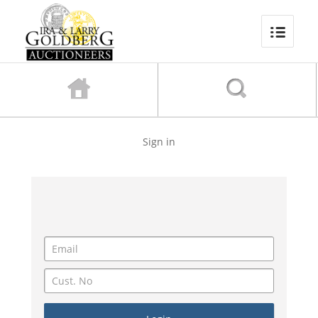
Sign in