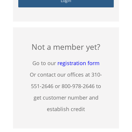
Not a member yet?
Go to our
registration form
Or contact our offices at 310-
551-2646 or 800-978-2646 to
get customer number and
establish credit