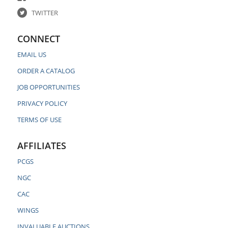
TWITTER
CONNECT
EMAIL US
ORDER A CATALOG
JOB OPPORTUNITIES
PRIVACY POLICY
TERMS OF USE
AFFILIATES
PCGS
NGC
CAC
WINGS
INVALUABLE AUCTIONS