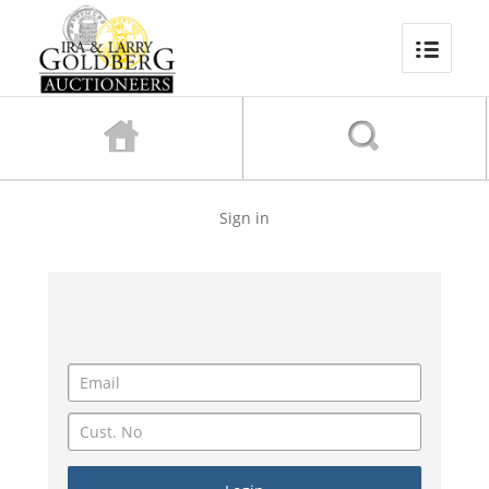
Sign in