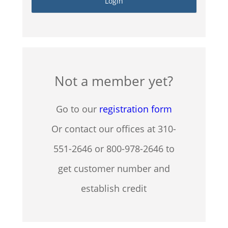
Not a member yet?
Go to our
registration form
Or contact our offices at 310-
551-2646 or 800-978-2646 to
get customer number and
establish credit