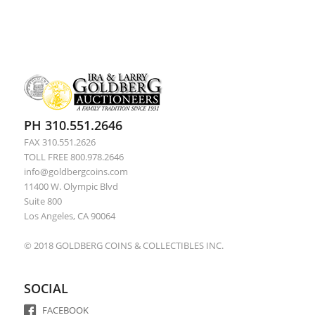
PH 310.551.2646
FAX 310.551.2626
TOLL FREE 800.978.2646
info@goldbergcoins.com
11400 W. Olympic Blvd
Suite 800
Los Angeles, CA 90064
© 2018 GOLDBERG COINS & COLLECTIBLES INC.
SOCIAL
FACEBOOK