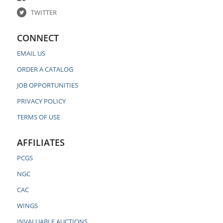
TWITTER
CONNECT
EMAIL US
ORDER A CATALOG
JOB OPPORTUNITIES
PRIVACY POLICY
TERMS OF USE
AFFILIATES
PCGS
NGC
CAC
WINGS
INVALUABLE AUCTIONS