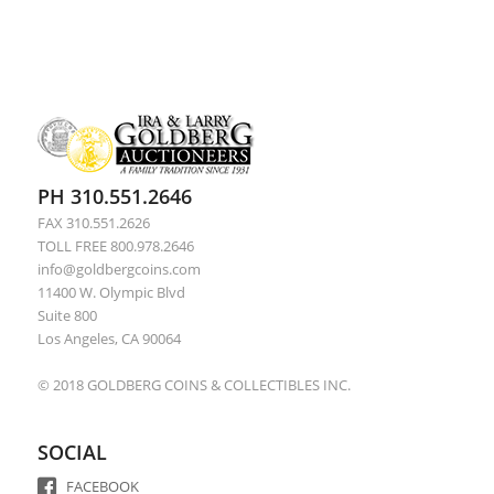
PH 310.551.2646
FAX 310.551.2626
TOLL FREE 800.978.2646
info@goldbergcoins.com
11400 W. Olympic Blvd
Suite 800
Los Angeles, CA 90064
© 2018 GOLDBERG COINS & COLLECTIBLES INC.
SOCIAL
FACEBOOK