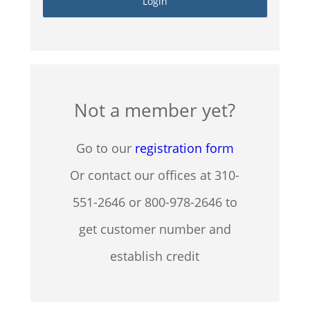
Not a member yet?
Go to our
registration form
Or contact our offices at 310-
551-2646 or 800-978-2646 to
get customer number and
establish credit