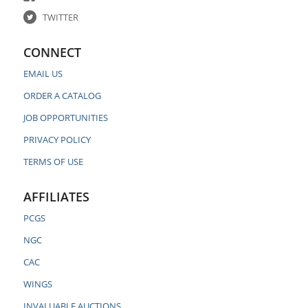
TWITTER
CONNECT
EMAIL US
ORDER A CATALOG
JOB OPPORTUNITIES
PRIVACY POLICY
TERMS OF USE
AFFILIATES
PCGS
NGC
CAC
WINGS
INVALUABLE AUCTIONS