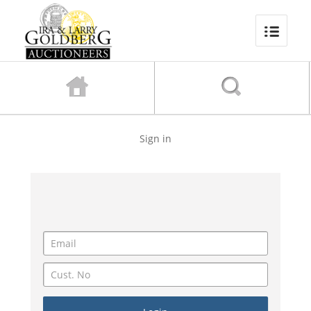
Sign in