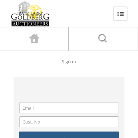
Sign in