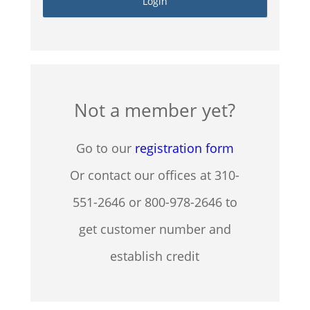
Not a member yet?
Go to our
registration form
Or contact our offices at 310-
551-2646 or 800-978-2646 to
get customer number and
establish credit