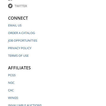
TWITTER
CONNECT
EMAIL US
ORDER A CATALOG
JOB OPPORTUNITIES
PRIVACY POLICY
TERMS OF USE
AFFILIATES
PCGS
NGC
CAC
WINGS
INVALUABLE AUCTIONS