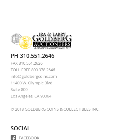
PH 310.551.2646
FAX 310.551.2626
TOLL FREE 800.978.2646
info@goldbergcoins.com
11400 W. Olympic Blvd
Suite 800
Los Angeles, CA 90064
© 2018 GOLDBERG COINS & COLLECTIBLES INC.
SOCIAL
FACEBOOK