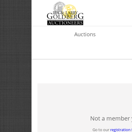
Auctions
Not a member 
Go to our
registration