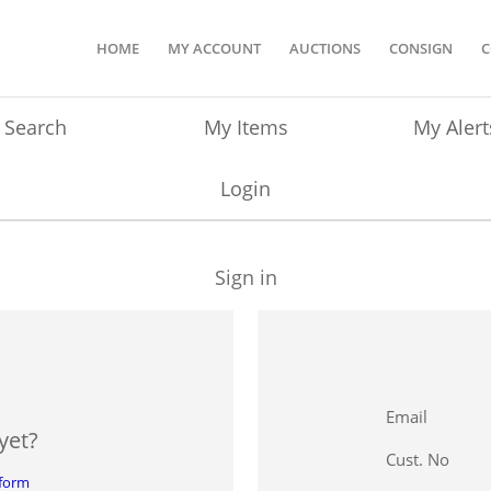
HOME
MY ACCOUNT
AUCTIONS
CONSIGN
C
Search
My Items
My Alert
Login
Sign in
Email
yet?
Cust. No
 form