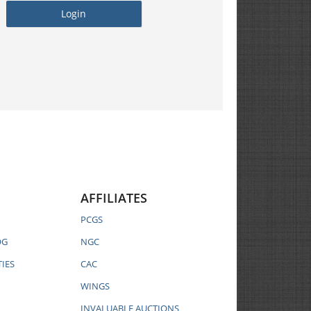
AFFILIATES
PCGS
OG
NGC
IES
CAC
WINGS
INVALUABLE AUCTIONS