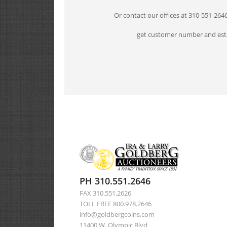
Or contact our offices at 310-551-264
get customer number and esta
PH 310.551.2646
FAX 310.551.2626
TOLL FREE 800.978.2646
info@goldbergcoins.com
11400 W. Olympic Blvd