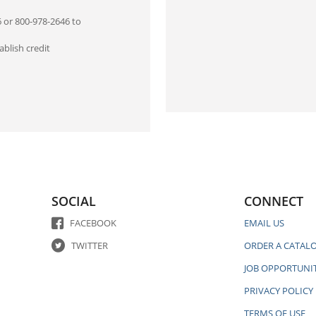
6 or 800-978-2646 to
blish credit
SOCIAL
CONNECT
FACEBOOK
EMAIL US
TWITTER
ORDER A CATAL
JOB OPPORTUNIT
PRIVACY POLICY
TERMS OF USE