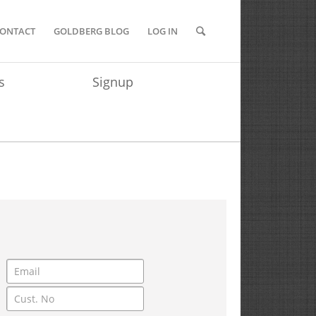
ONTACT
GOLDBERG BLOG
LOG IN
s
Signup