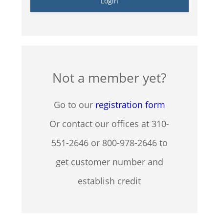
Not a member yet?
Go to our
registration form
Or contact our offices at 310-
551-2646 or 800-978-2646 to
get customer number and
establish credit