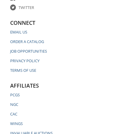
TWITTER
CONNECT
EMAIL US
ORDER A CATALOG
JOB OPPORTUNITIES
PRIVACY POLICY
TERMS OF USE
AFFILIATES
PCGS
NGC
CAC
WINGS
INVALUABLE AUCTIONS