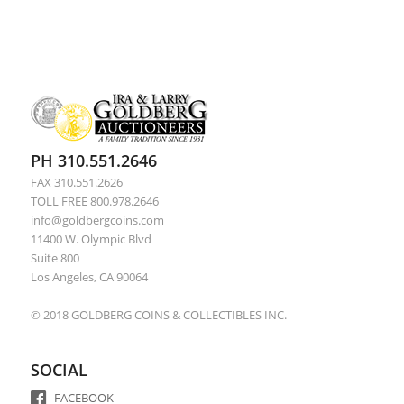
PH 310.551.2646
FAX 310.551.2626
TOLL FREE 800.978.2646
info@goldbergcoins.com
11400 W. Olympic Blvd
Suite 800
Los Angeles, CA 90064
© 2018 GOLDBERG COINS & COLLECTIBLES INC.
SOCIAL
FACEBOOK