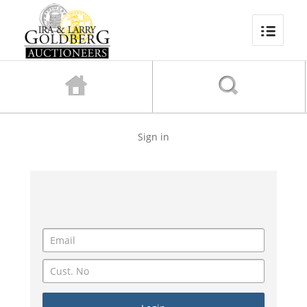
Sign in