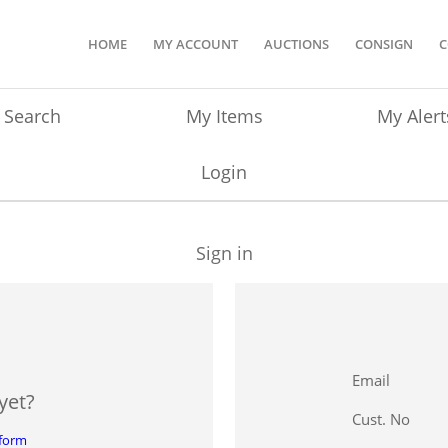
HOME
MY ACCOUNT
AUCTIONS
CONSIGN
C
Search
My Items
My Alert
Login
Sign in
Email
yet?
Cust. No
 form