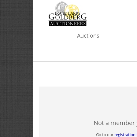
Auctions
Not a member 
Go to our
registration