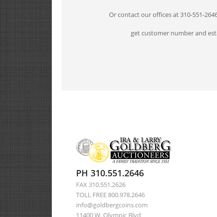
Or contact our offices at 310-551-264
get customer number and esta
PH 310.551.2646
FAX 310.551.2626
TOLL FREE 800.978.2646
info@goldbergcoins.com
11400 W. Olympic Blvd