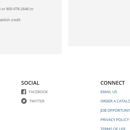
6 or 800-978-2646 to
blish credit
SOCIAL
CONNECT
FACEBOOK
EMAIL US
TWITTER
ORDER A CATAL
JOB OPPORTUNIT
PRIVACY POLICY
TERMS OF USE