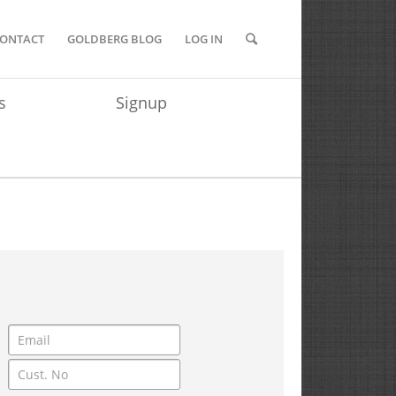
ONTACT
GOLDBERG BLOG
LOG IN
s
Signup