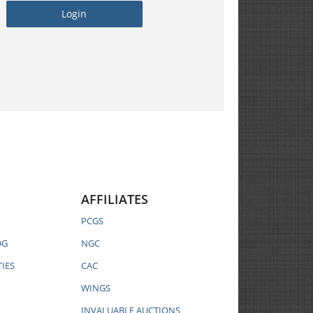
AFFILIATES
PCGS
OG
NGC
IES
CAC
WINGS
INVALUABLE AUCTIONS