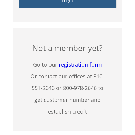
Not a member yet?
Go to our
registration form
Or contact our offices at 310-
551-2646 or 800-978-2646 to
get customer number and
establish credit