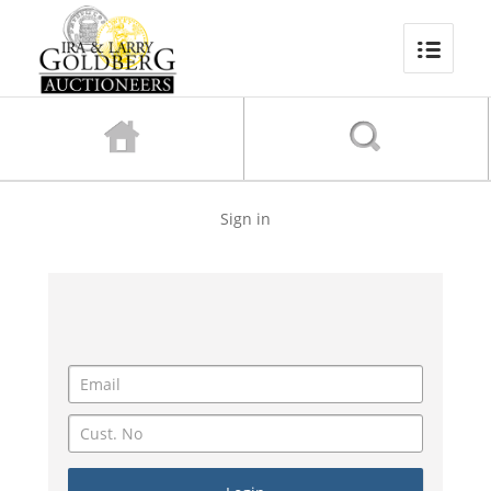
Sign in