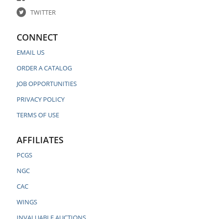
TWITTER
CONNECT
EMAIL US
ORDER A CATALOG
JOB OPPORTUNITIES
PRIVACY POLICY
TERMS OF USE
AFFILIATES
PCGS
NGC
CAC
WINGS
INVALUABLE AUCTIONS