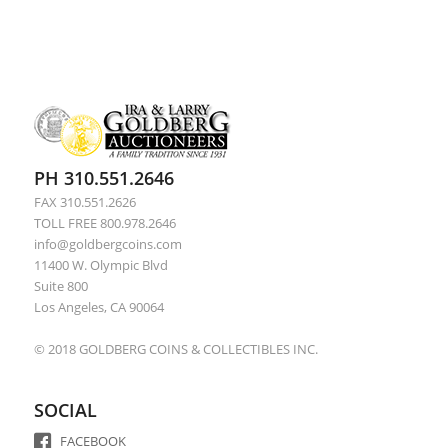
PH 310.551.2646
FAX 310.551.2626
TOLL FREE 800.978.2646
info@goldbergcoins.com
11400 W. Olympic Blvd
Suite 800
Los Angeles, CA 90064
© 2018 GOLDBERG COINS & COLLECTIBLES INC.
SOCIAL
FACEBOOK