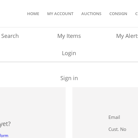
HOME
MY ACCOUNT
AUCTIONS
CONSIGN
C
Search
My Items
My Alert
Login
Sign in
Email
yet?
Cust. No
 form