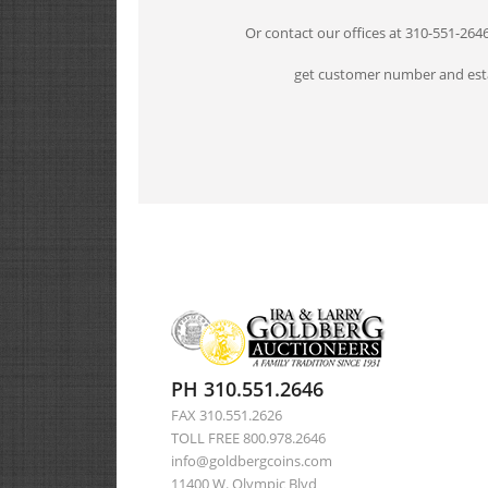
Or contact our offices at 310-551-264
get customer number and esta
PH 310.551.2646
FAX 310.551.2626
TOLL FREE 800.978.2646
info@goldbergcoins.com
11400 W. Olympic Blvd