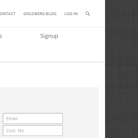
ONTACT
GOLDBERG BLOG
LOG IN
s
Signup