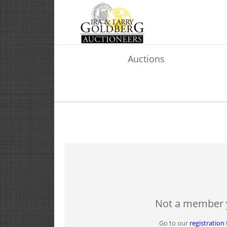
Auctions
Not a member 
Go to our
registration