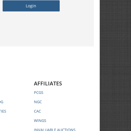
AFFILIATES
PCGS
OG
NGC
IES
CAC
WINGS
INVALUABLE AUCTIONS