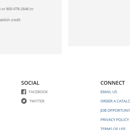
6 or 800-978-2646 to
blish credit
SOCIAL
CONNECT
FACEBOOK
EMAIL US
TWITTER
ORDER A CATAL
JOB OPPORTUNIT
PRIVACY POLICY
TERMS OF USE