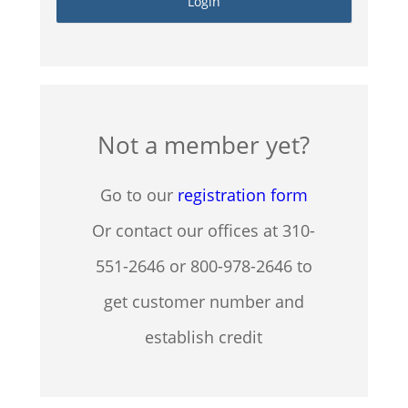
Not a member yet?
Go to our
registration form
Or contact our offices at 310-
551-2646 or 800-978-2646 to
get customer number and
establish credit