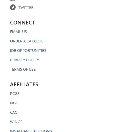
TWITTER
CONNECT
EMAIL US
ORDER A CATALOG
JOB OPPORTUNITIES
PRIVACY POLICY
TERMS OF USE
AFFILIATES
PCGS
NGC
CAC
WINGS
INVALUABLE AUCTIONS