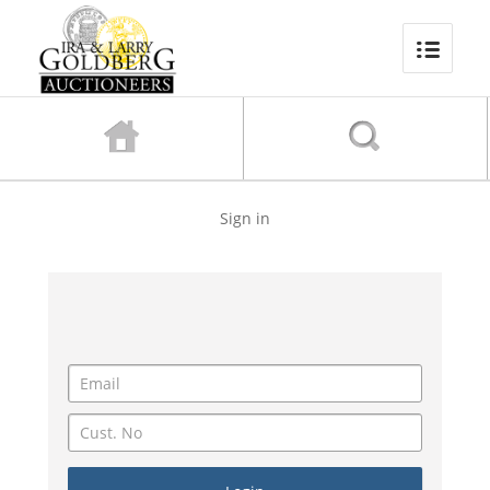
Sign in