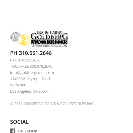
PH 310.551.2646
FAX 310.551.2626
TOLL FREE 800.978.2646
info@goldbergcoins.com
11400 W. Olympic Blvd
Suite 800
Los Angeles, CA 90064
© 2018 GOLDBERG COINS & COLLECTIBLES INC.
SOCIAL
FACEBOOK