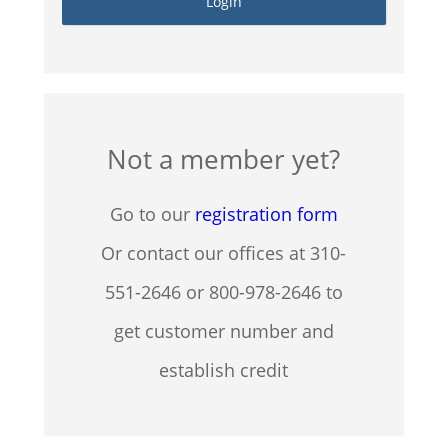
Not a member yet?
Go to our
registration form
Or contact our offices at 310-
551-2646 or 800-978-2646 to
get customer number and
establish credit