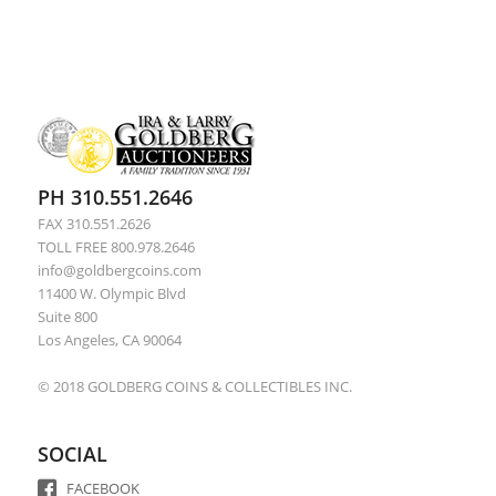
PH 310.551.2646
FAX 310.551.2626
TOLL FREE 800.978.2646
info@goldbergcoins.com
11400 W. Olympic Blvd
Suite 800
Los Angeles, CA 90064
© 2018 GOLDBERG COINS & COLLECTIBLES INC.
SOCIAL
FACEBOOK