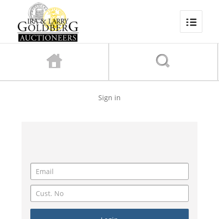
Sign in