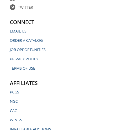
TWITTER
CONNECT
EMAIL US
ORDER A CATALOG
JOB OPPORTUNITIES
PRIVACY POLICY
TERMS OF USE
AFFILIATES
PCGS
NGC
CAC
WINGS
INVALUABLE AUCTIONS