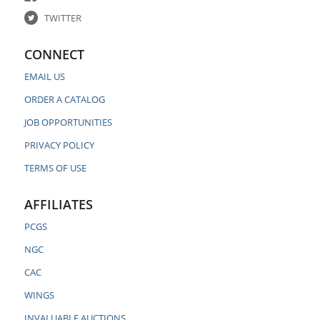
TWITTER
CONNECT
EMAIL US
ORDER A CATALOG
JOB OPPORTUNITIES
PRIVACY POLICY
TERMS OF USE
AFFILIATES
PCGS
NGC
CAC
WINGS
INVALUABLE AUCTIONS