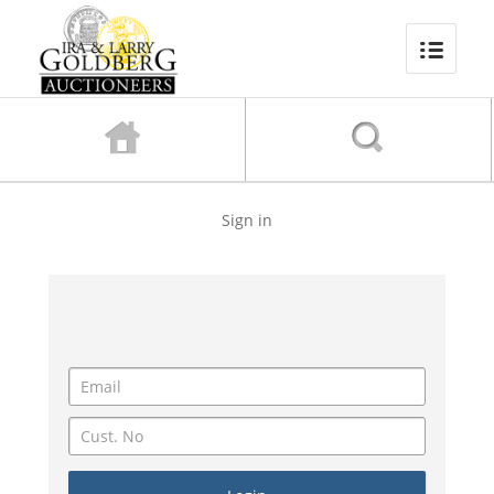
Sign in