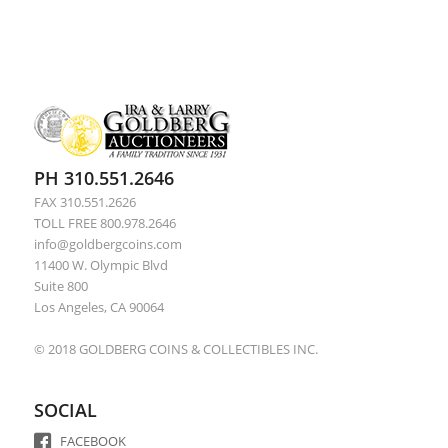
PH 310.551.2646
FAX 310.551.2626
TOLL FREE 800.978.2646
info@goldbergcoins.com
11400 W. Olympic Blvd
Suite 800
Los Angeles, CA 90064
© 2018 GOLDBERG COINS & COLLECTIBLES INC.
SOCIAL
FACEBOOK