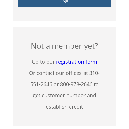
Not a member yet?
Go to our
registration form
Or contact our offices at 310-
551-2646 or 800-978-2646 to
get customer number and
establish credit