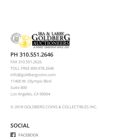
PH 310.551.2646
FAX 310.551.2626
TOLL FREE 800.978.2646
info@goldbergcoins.com
11400 W. Olympic Blvd
Suite 800
Los Angeles, CA 90064
© 2018 GOLDBERG COINS & COLLECTIBLES INC.
SOCIAL
FACEBOOK