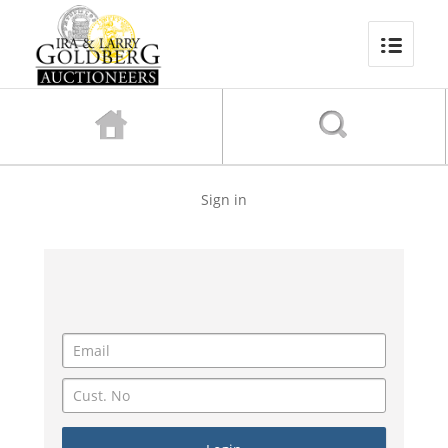
Sign in