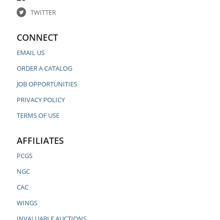
TWITTER
CONNECT
EMAIL US
ORDER A CATALOG
JOB OPPORTUNITIES
PRIVACY POLICY
TERMS OF USE
AFFILIATES
PCGS
NGC
CAC
WINGS
INVALUABLE AUCTIONS