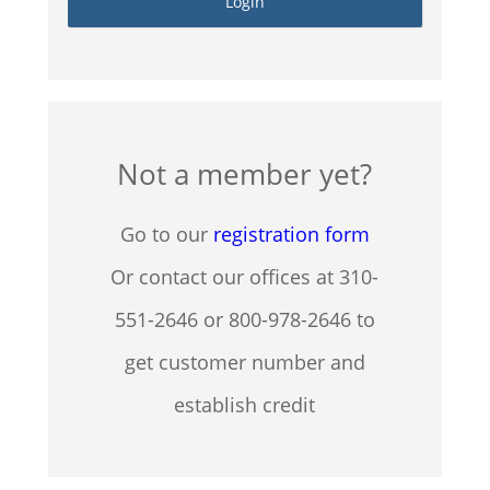
Not a member yet?
Go to our
registration form
Or contact our offices at 310-
551-2646 or 800-978-2646 to
get customer number and
establish credit