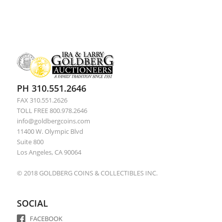
PH 310.551.2646
FAX 310.551.2626
TOLL FREE 800.978.2646
info@goldbergcoins.com
11400 W. Olympic Blvd
Suite 800
Los Angeles, CA 90064
© 2018 GOLDBERG COINS & COLLECTIBLES INC.
SOCIAL
FACEBOOK