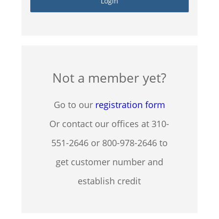
Not a member yet?
Go to our
registration form
Or contact our offices at 310-
551-2646 or 800-978-2646 to
get customer number and
establish credit