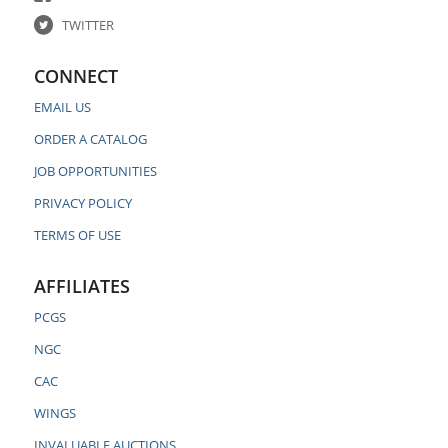
TWITTER
CONNECT
EMAIL US
ORDER A CATALOG
JOB OPPORTUNITIES
PRIVACY POLICY
TERMS OF USE
AFFILIATES
PCGS
NGC
CAC
WINGS
INVALUABLE AUCTIONS