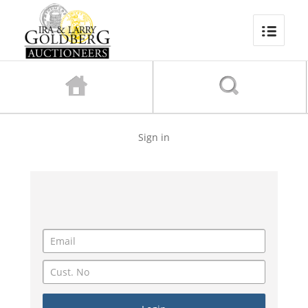
Sign in