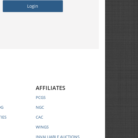
AFFILIATES
PCGS
OG
NGC
IES
CAC
WINGS
INVALUABLE AUCTIONS