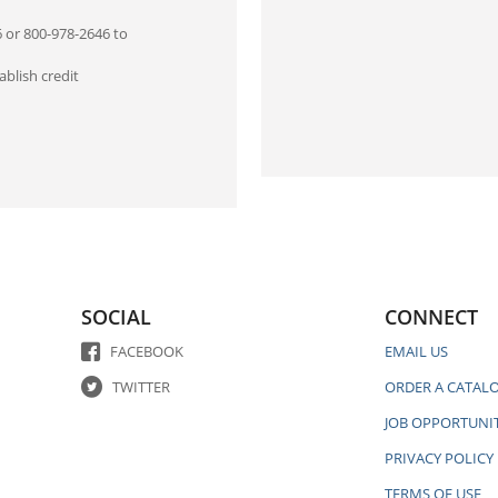
6 or 800-978-2646 to
blish credit
SOCIAL
CONNECT
FACEBOOK
EMAIL US
TWITTER
ORDER A CATAL
JOB OPPORTUNIT
PRIVACY POLICY
TERMS OF USE