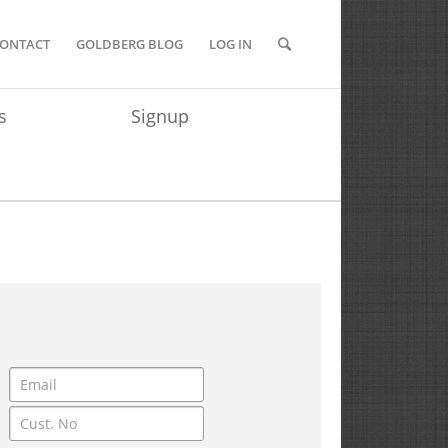
ONTACT
GOLDBERG BLOG
LOG IN
s
Signup