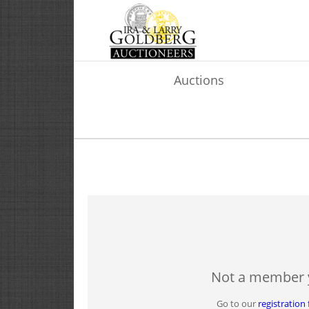
Auctions
Not a member 
Go to our
registration