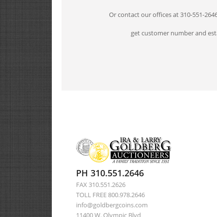
Or contact our offices at 310-551-264
get customer number and esta
PH 310.551.2646
FAX 310.551.2626
TOLL FREE 800.978.2646
info@goldbergcoins.com
11400 W. Olympic Blvd