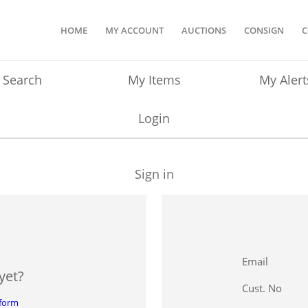
HOME
MY ACCOUNT
AUCTIONS
CONSIGN
C
Search
My Items
My Alert
Login
Sign in
Email
yet?
Cust. No
 form