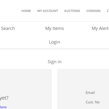
HOME
MY ACCOUNT
AUCTIONS
CONSIGN
C
Search
My Items
My Alert
Login
Sign in
Email
yet?
Cust. No
 form