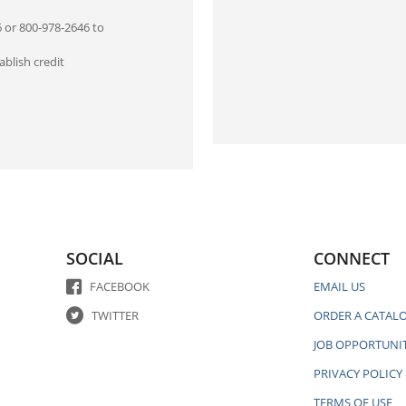
6 or 800-978-2646 to
blish credit
SOCIAL
CONNECT
FACEBOOK
EMAIL US
TWITTER
ORDER A CATAL
JOB OPPORTUNIT
PRIVACY POLICY
TERMS OF USE