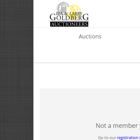
Auctions
Not a member 
Go to our
registration