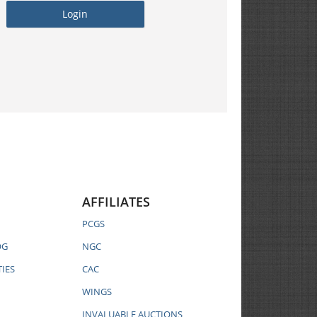
AFFILIATES
PCGS
OG
NGC
IES
CAC
WINGS
INVALUABLE AUCTIONS