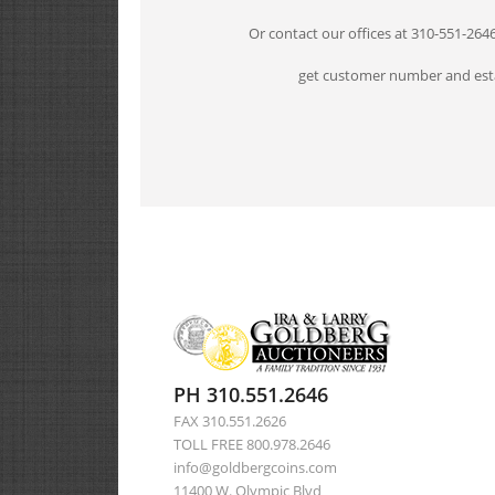
Or contact our offices at 310-551-264
get customer number and esta
PH 310.551.2646
FAX 310.551.2626
TOLL FREE 800.978.2646
info@goldbergcoins.com
11400 W. Olympic Blvd