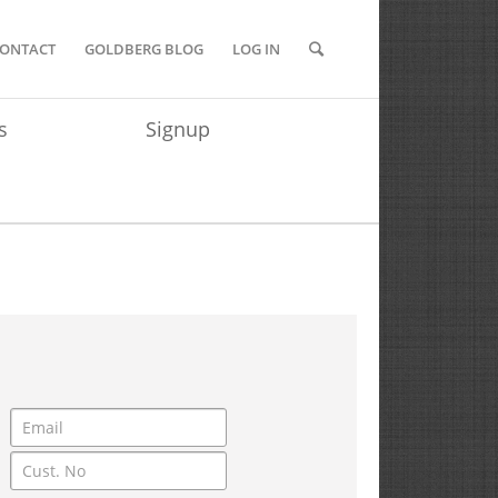
ONTACT
GOLDBERG BLOG
LOG IN
s
Signup