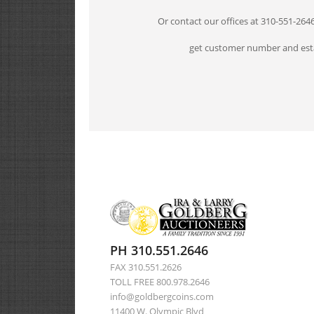
Or contact our offices at 310-551-264
get customer number and esta
PH 310.551.2646
FAX 310.551.2626
TOLL FREE 800.978.2646
info@goldbergcoins.com
11400 W. Olympic Blvd