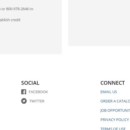
6 or 800-978-2646 to
blish credit
SOCIAL
CONNECT
FACEBOOK
EMAIL US
TWITTER
ORDER A CATAL
JOB OPPORTUNIT
PRIVACY POLICY
TERMS OF USE