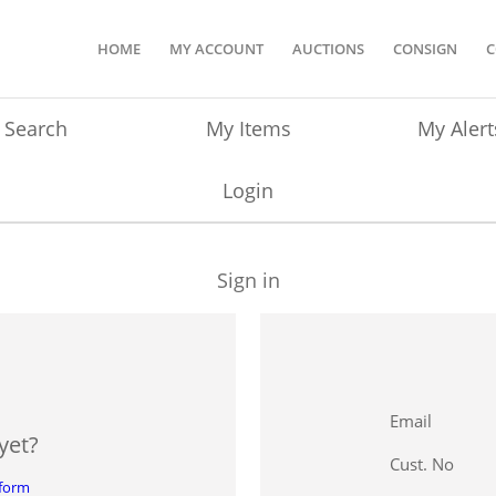
HOME
MY ACCOUNT
AUCTIONS
CONSIGN
C
Search
My Items
My Alert
Login
Sign in
Email
yet?
Cust. No
 form