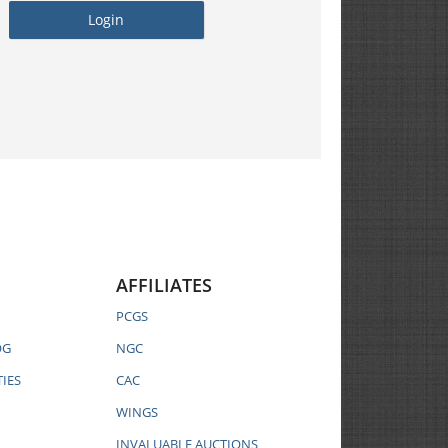
AFFILIATES
PCGS
OG
NGC
IES
CAC
WINGS
INVALUABLE AUCTIONS