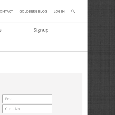
ONTACT
GOLDBERG BLOG
LOG IN
s
Signup