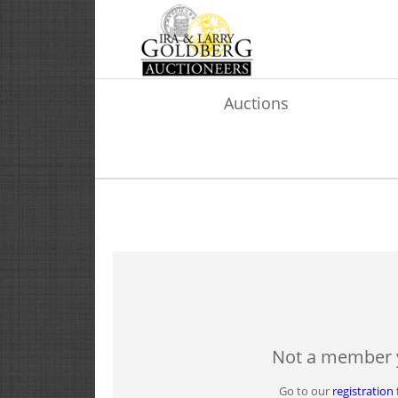
Auctions
Not a member 
Go to our
registration