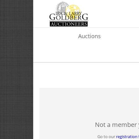
Auctions
Not a member 
Go to our
registration