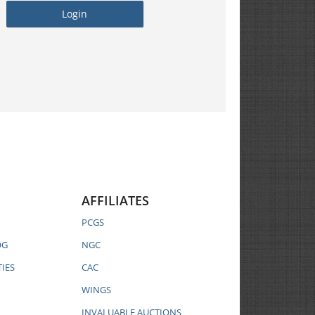
AFFILIATES
PCGS
OG
NGC
IES
CAC
WINGS
INVALUABLE AUCTIONS