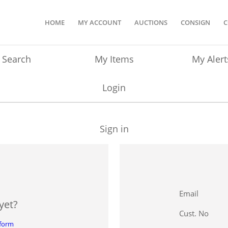
HOME
MY ACCOUNT
AUCTIONS
CONSIGN
C
Search
My Items
My Alert
Login
Sign in
Email
yet?
Cust. No
 form