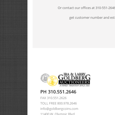
Or contact our offices at 310-551-264
get customer number and esta
PH 310.551.2646
FAX 310.551.2626
TOLL FREE 800.978.2646
info@goldbergcoins.com
11400 W. Olympic Blvd