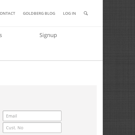
ONTACT
GOLDBERG BLOG
LOG IN
s
Signup