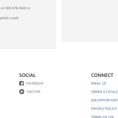
6 or 800-978-2646 to
blish credit
SOCIAL
CONNECT
FACEBOOK
EMAIL US
TWITTER
ORDER A CATAL
JOB OPPORTUNIT
PRIVACY POLICY
TERMS OF USE