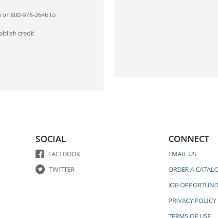
6 or 800-978-2646 to
blish credit
SOCIAL
CONNECT
FACEBOOK
EMAIL US
TWITTER
ORDER A CATAL
JOB OPPORTUNIT
PRIVACY POLICY
TERMS OF USE