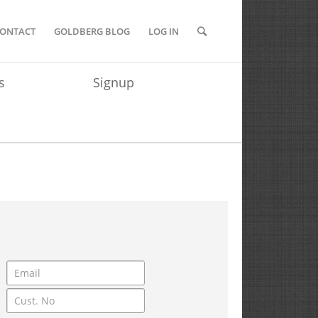
ONTACT
GOLDBERG BLOG
LOG IN
s
Signup