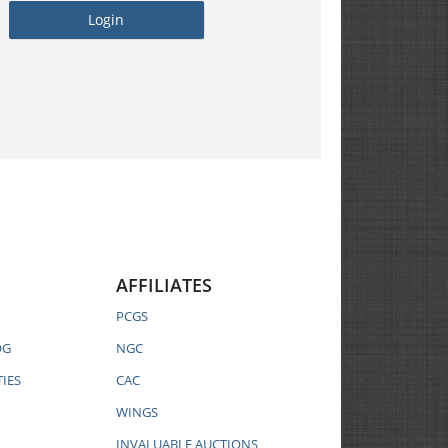
AFFILIATES
PCGS
OG
NGC
IES
CAC
WINGS
INVALUABLE AUCTIONS