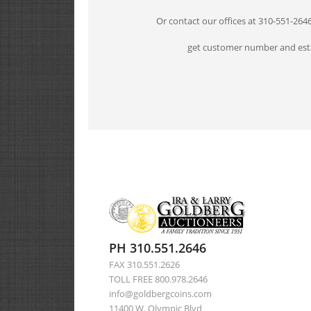
Or contact our offices at 310-551-264
get customer number and esta
PH 310.551.2646
FAX 310.551.2626
TOLL FREE 800.978.2646
info@goldbergcoins.com
11400 W. Olympic Blvd