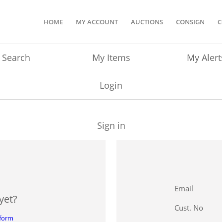
HOME
MY ACCOUNT
AUCTIONS
CONSIGN
C
Search
My Items
My Alert
Login
Sign in
Email
yet?
Cust. No
 form