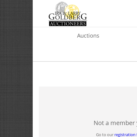
Auctions
Not a member 
Go to our
registration