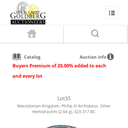
Catalog
Auction info
Buyers Premium of 20.00% added to each
and every lot
Lot
35
Macedonian Kingdom. Philip III Arrhidaios. Silver
Hemidrachm (2.04 g), 323-317 BC