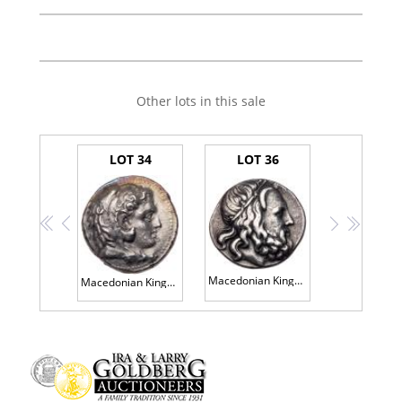
Other lots in this sale
LOT 34
LOT 36
<<
<
>
>>
Macedonian Kingdom. Antigonos III Doson. Silver Tetradrachm (16.74 g), 229-221 BC
Macedonian Kingdom. Philip III Arrhidaios. Silver Tetradrachm (17.06 g), 323-317 BC