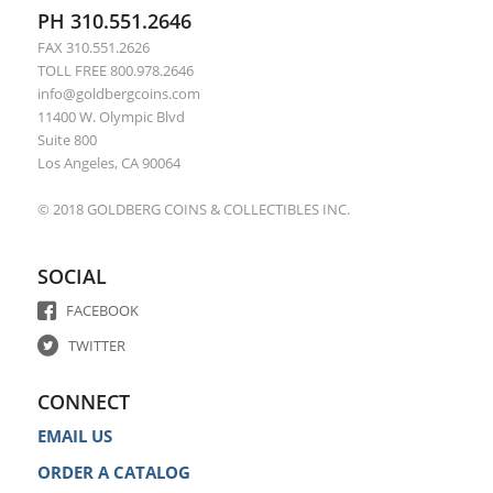
PH 310.551.2646
FAX 310.551.2626
TOLL FREE 800.978.2646
info@goldbergcoins.com
11400 W. Olympic Blvd
Suite 800
Los Angeles, CA 90064
© 2018 GOLDBERG COINS & COLLECTIBLES INC.
SOCIAL
FACEBOOK
TWITTER
CONNECT
EMAIL US
ORDER A CATALOG