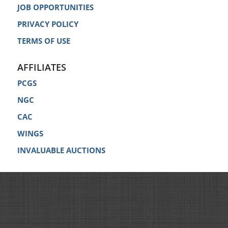
JOB OPPORTUNITIES
PRIVACY POLICY
TERMS OF USE
AFFILIATES
PCGS
NGC
CAC
WINGS
INVALUABLE AUCTIONS