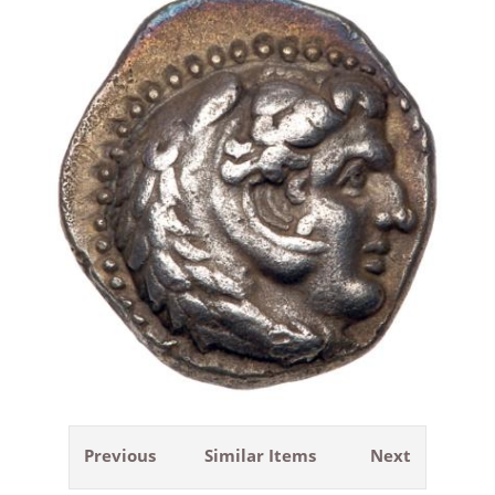
Previous
Similar Items
Next