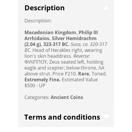
Description
Description:
Macedonian Kingdom. Philip III
Arrhidaios. Silver Hemidrachm
(2.04 g), 323-317 BC.
Susa, ca. 320-317
BC.
Head of Herakles right, wearing
lion's skin headdress.
Reverse:
ΦIΛIΠΠOY, Zeus seated left, holding
eagle and scepter; below throne, ΛA
above strut. Price P210.
Rare.
Toned.
Extremely Fine.
Estimated Value
$500 - UP
Categories:
Ancient Coins
Terms and conditions