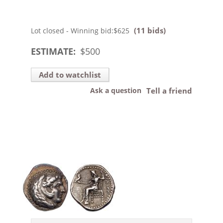
(11 bids)
Lot closed - Winning bid:
$625
ESTIMATE:
$
500
Add to watchlist
Ask a question
Tell a friend