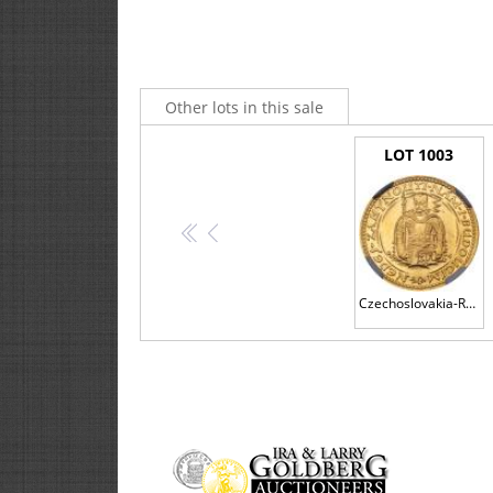
Other lots in this sale
LOT 1003
<<
<
Czechoslovakia-Republic. Gold Ducat, 1925
3. ABSENTEE COMMISSION BIDS