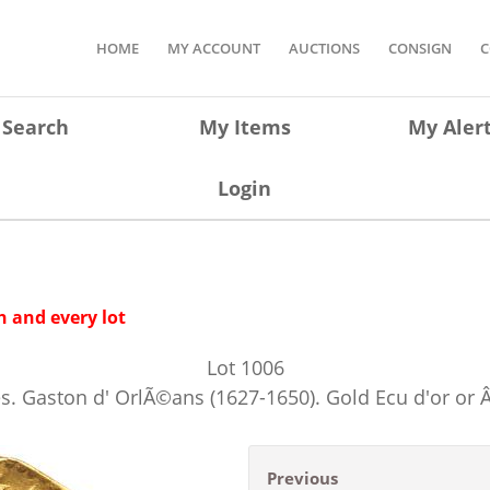
HOME
MY ACCOUNT
AUCTIONS
CONSIGN
C
Search
My Items
My Aler
Login
 and every lot
Lot
1006
. Gaston d' OrlÃ©ans (1627-1650). Gold Ecu d'or or Â
Previous