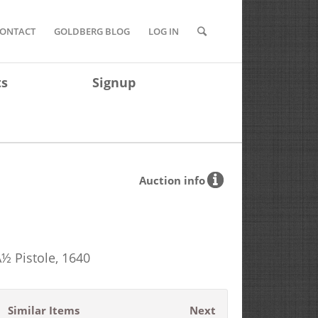
ONTACT
GOLDBERG BLOG
LOG IN
ts
Signup
Auction info
½ Pistole, 1640
Similar Items
Next