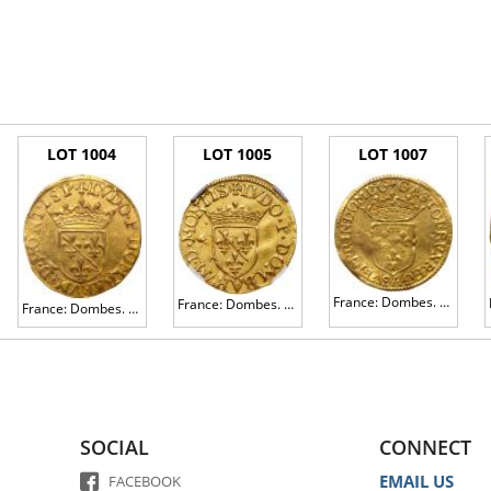
LOT 1004
LOT 1005
LOT 1007
France: Dombes. Gaston d' OrlÃ©ans (1627-1650). Gold Ecu d'or or Â½ Pistole, 1641
France: Dombes. Duchy. Louis II de Bourbon-Montpensier (1560-1582). Gold Ecu d' or or Â½ Pistole, 1579
France: Dombes. Louis II of Bourbon-Montpensier (1560-1582). Gold 2 Ecu d'or or 1 Pistole, 1578
SOCIAL
CONNECT
EMAIL US
FACEBOOK