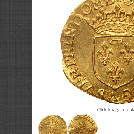
Click image to enl