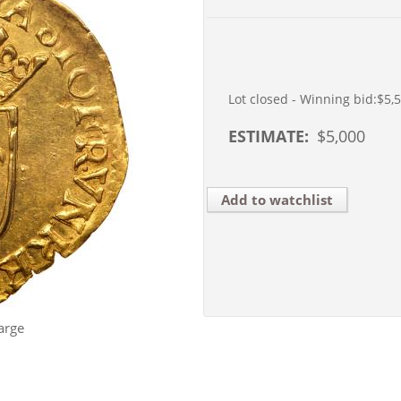
Lot closed - Winning bid:
$5,
ESTIMATE:
$
5,000
Add to watchlist
arge