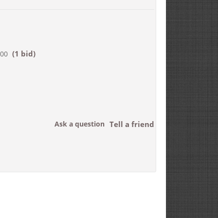
(1 bid)
500
Ask a question
Tell a friend