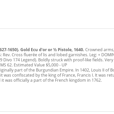
RELATIONSHIP
7-1650). Gold Ecu d'or or ½ Pistole, 1640.
Crowned arms,
ev. Cross fluerée of lis and lobed garnishes. Leg: + DOM
9 Divo 174 Legend). Boldly struck with proof-like fields. Ver
 MS 62.
Estimated Value $5,000 - UP
inally part of the Burgundian Empire. In 1402, Louis II of B
 was confiscated by the king of France, Francis I. It was re
t was officially a part of the French kingdom in 1762.