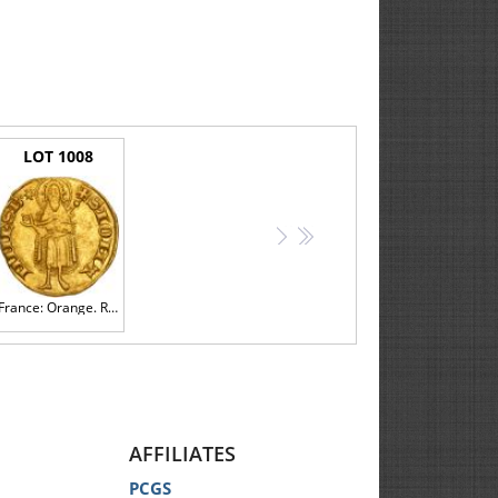
LOT 1008
>
>>
France: Orange. Raymond V (1340-1393). Gold Florin d'or, undated
AFFILIATES
PCGS