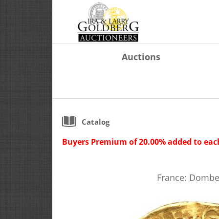
Auctions
Catalog
Buyers Premium of 20.00% added to each
France: Dombes