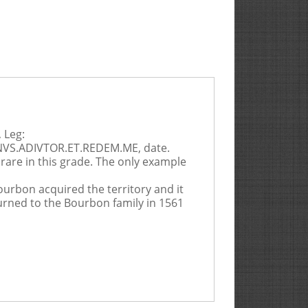
 Leg:
INVS.ADIVTOR.ET.REDEM.ME, date.
y rare in this grade. The only example
ourbon acquired the territory and it
turned to the Bourbon family in 1561