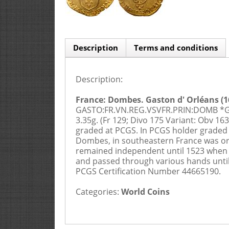
Description
Terms and conditions
Description:
Buyers Premium is 20%
1. APPLICATION AND CONTRACTUAL 
France: Dombes. Gaston d' Orléans (162
GASTO:FR.VN.REG.VSVFR.PRIN:DOMB *G: R
3.35g. (Fr 129; Divo 175 Variant: Obv 163
graded at PCGS. In PCGS holder graded
Dombes, in southeastern France was orig
remained independent until 1523 when it
and passed through various hands until i
PCGS Certification Number 44665190.
Categories:
2. PRE-SALE AND DESCRIPTIONS
World Coins