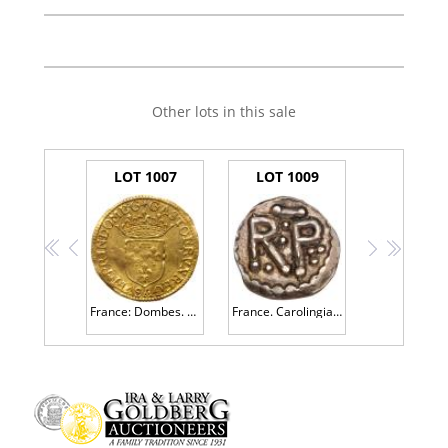
Other lots in this sale
LOT 1007
LOT 1009
<<
<
>
>>
France: Dombes. Gaston d' OrlÃ©ans (1627-1650). Gold Ecu d'or or Â½ Pistole, 1641
France. Carolingian. Pepin The Short (751-768). Silver Denier, undated