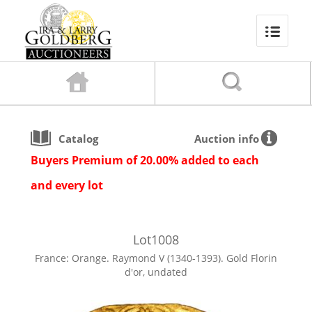
Catalog
Auction info
Buyers Premium of 20.00% added to each
and every lot
Lot
1008
France: Orange. Raymond V (1340-1393). Gold Florin
d'or, undated