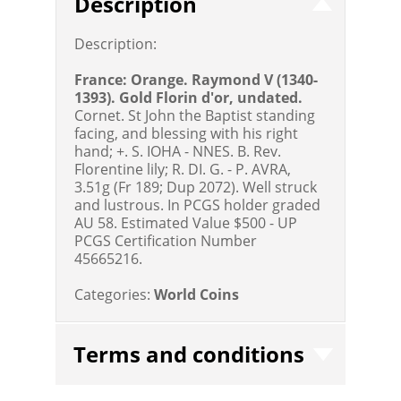
Description
Description:
France: Orange. Raymond V (1340-
1393). Gold Florin d'or, undated.
Cornet. St John the Baptist standing
facing, and blessing with his right
hand; +. S. IOHA - NNES. B. Rev.
Florentine lily; R. DI. G. - P. AVRA,
3.51g (Fr 189; Dup 2072). Well struck
and lustrous. In PCGS holder graded
AU 58.
Estimated Value $500 - UP
PCGS Certification Number
45665216.
Categories:
World Coins
Terms and conditions