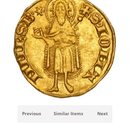
Previous
Similar Items
Next