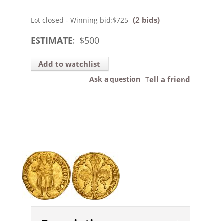
(2 bids)
Lot closed - Winning bid:
$725
ESTIMATE:
$
500
Add to watchlist
Ask a question
Tell a friend