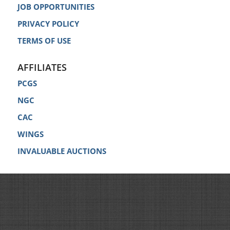
JOB OPPORTUNITIES
PRIVACY POLICY
TERMS OF USE
AFFILIATES
PCGS
NGC
CAC
WINGS
INVALUABLE AUCTIONS