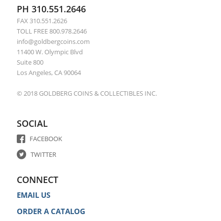
PH 310.551.2646
FAX 310.551.2626
TOLL FREE 800.978.2646
info@goldbergcoins.com
11400 W. Olympic Blvd
Suite 800
Los Angeles, CA 90064
© 2018 GOLDBERG COINS & COLLECTIBLES INC.
SOCIAL
FACEBOOK
TWITTER
CONNECT
EMAIL US
ORDER A CATALOG