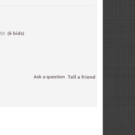
(6 bids)
550
Ask a question
Tell a friend