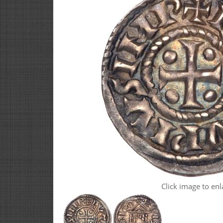
Click image to enl