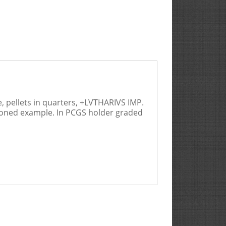
, pellets in quarters, +LVTHARIVS IMP.
l toned example. In PCGS holder graded