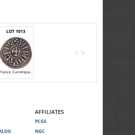
LOT 1013
>
>>
France. Carolingian. Pepin II, King of Aquitaine (839-852), Silver Obol
AFFILIATES
PCGS
ALOG
NGC