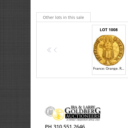
Other lots in this sale
LOT 1008
<<
<
France: Orange. Raymond V (1340-1393). Gold Florin d'or, undated
3. ABSENTEE COMMISSION BIDS
PH 310.551.2646