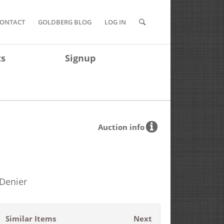
ONTACT
GOLDBERG BLOG
LOG IN
ts
Signup
Auction info
 Denier
Similar Items
Next