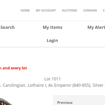
HOME
MY ACCOUNT
AUCTIONS
CONSIGN
C
Search
My Items
My Aler
Login
 and every lot
Lot
1011
. Carolingian. Lothaire I, As Emperor (840-855). Silver
Previous