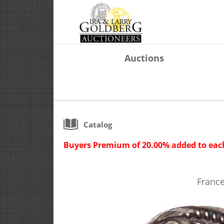
Auctions
Catalog
Buyers Premium of 20.00% added to each
France