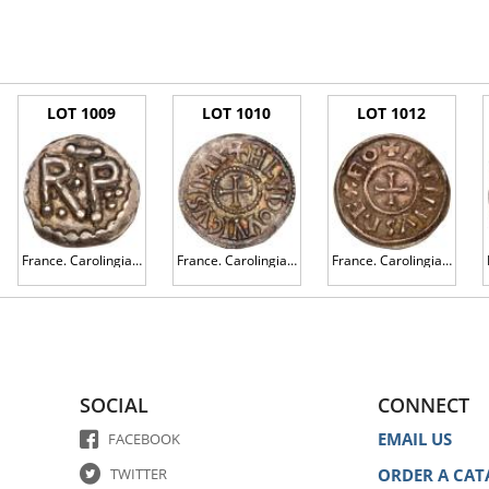
LOT 1009
LOT 1010
LOT 1012
France. Carolingian. Pepin The Short (751-768). Silver Denier, undated
France. Carolingian. Louis the Pious (814-840). Silver Denier
France. Carolingian. Pippin II of Aquitaine (839-852). Silver Denier
SOCIAL
CONNECT
EMAIL US
FACEBOOK
TWITTER
ORDER A CAT