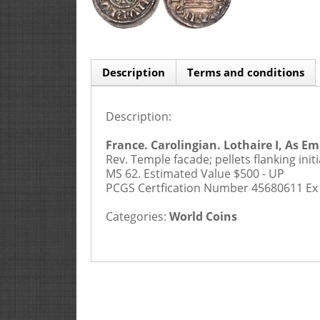
Description
Terms and conditions
Description:
Buyers Premium is 20%
1. APPLICATION AND CONTRACTUAL 
France. Carolingian. Lothaire I, As Emp
Rev. Temple facade; pellets flanking in
MS 62.
Estimated Value $500 - UP
PCGS Certfication Number 45680611 Ex 
Categories:
World Coins
2. PRE-SALE AND DESCRIPTIONS