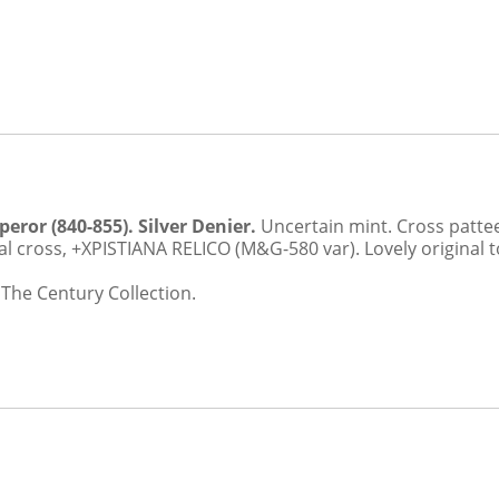
RELATIONSHIP
eror (840-855). Silver Denier.
Uncertain mint. Cross pattee
itial cross, +XPISTIANA RELICO (M&G-580 var). Lovely origina
The Century Collection.