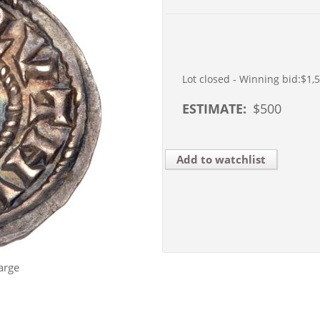
Lot closed - Winning bid:
$1,
ESTIMATE:
$
500
Add to watchlist
arge