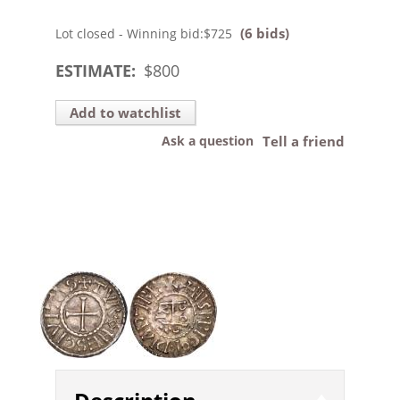
(6 bids)
Lot closed - Winning bid:
$725
ESTIMATE:
$
800
Add to watchlist
Ask a question
Tell a friend