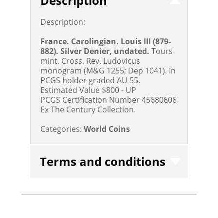
Description
Description:
France. Carolingian. Louis III (879-
882). Silver Denier, undated.
Tours
mint. Cross. Rev. Ludovicus
monogram (M&G 1255; Dep 1041). In
PCGS holder graded AU 55.
Estimated Value $800 - UP
PCGS Certification Number 45680606
Ex The Century Collection.
Categories:
World Coins
Terms and conditions