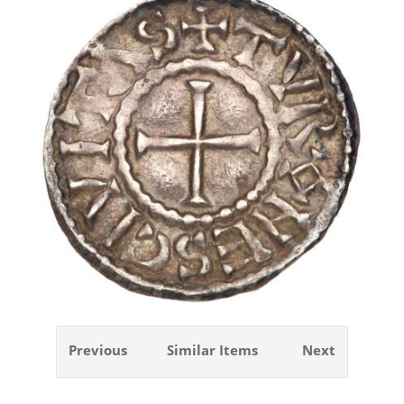
Previous
Similar Items
Next