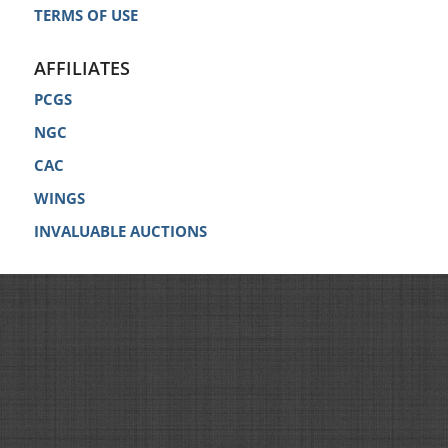
TERMS OF USE
AFFILIATES
PCGS
NGC
CAC
WINGS
INVALUABLE AUCTIONS