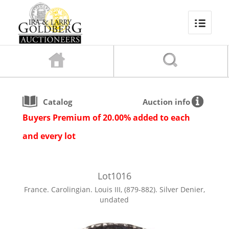
Catalog
Auction info
Buyers Premium of 20.00% added to each
and every lot
Lot
1016
France. Carolingian. Louis III, (879-882). Silver Denier,
undated