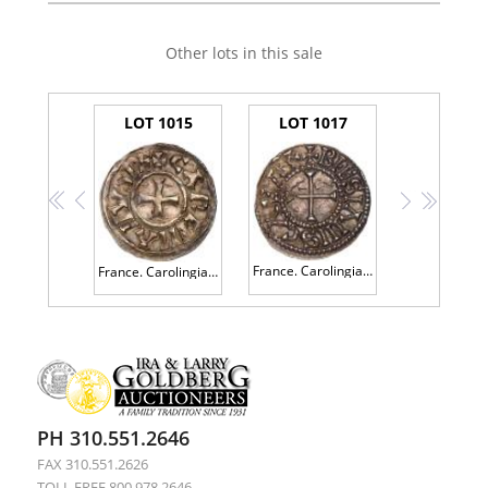
Other lots in this sale
LOT 1015
LOT 1017
<<
<
>
>>
France. Carolingian. Odo (887-898). Silver Denier
France. Carolingian. Carloman (879-884). Silver Denier
PH 310.551.2646
FAX 310.551.2626
TOLL FREE 800.978.2646