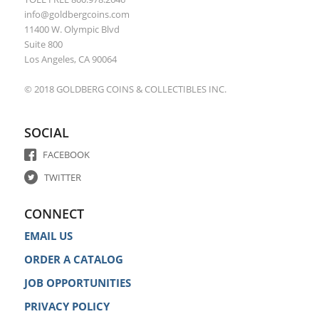
info@goldbergcoins.com
11400 W. Olympic Blvd
Suite 800
Los Angeles, CA 90064
© 2018 GOLDBERG COINS & COLLECTIBLES INC.
SOCIAL
FACEBOOK
TWITTER
CONNECT
EMAIL US
ORDER A CATALOG
JOB OPPORTUNITIES
PRIVACY POLICY