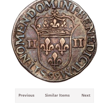
Previous
Similar Items
Next