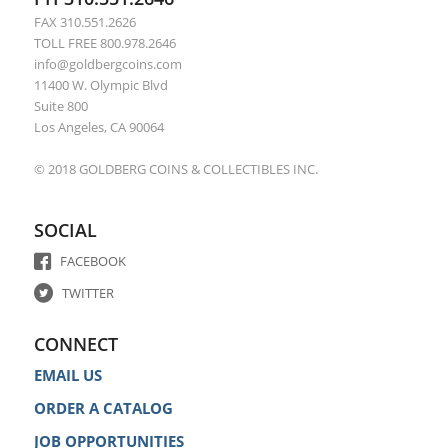
FAX 310.551.2626
TOLL FREE 800.978.2646
info@goldbergcoins.com
11400 W. Olympic Blvd
Suite 800
Los Angeles, CA 90064
© 2018 GOLDBERG COINS & COLLECTIBLES INC.
SOCIAL
FACEBOOK
TWITTER
CONNECT
EMAIL US
ORDER A CATALOG
JOB OPPORTUNITIES