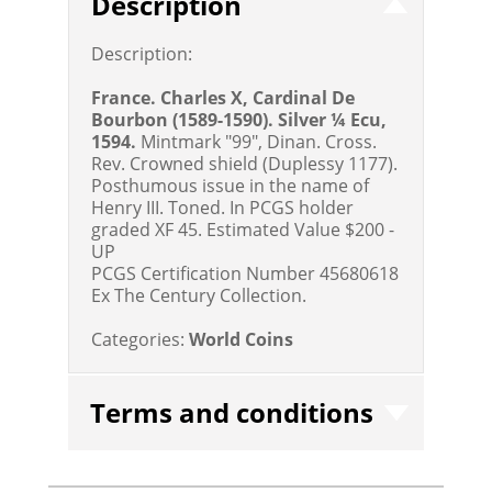
Description
Description:
France. Charles X, Cardinal De
Bourbon (1589-1590). Silver ¼ Ecu,
1594.
Mintmark "99", Dinan. Cross.
Rev. Crowned shield (Duplessy 1177).
Posthumous issue in the name of
Henry III. Toned. In PCGS holder
graded XF 45.
Estimated Value $200 -
UP
PCGS Certification Number 45680618
Ex The Century Collection.
Categories:
World Coins
Terms and conditions