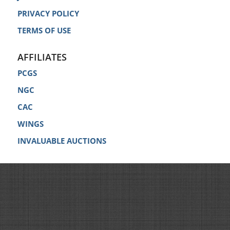
PRIVACY POLICY
TERMS OF USE
AFFILIATES
PCGS
NGC
CAC
WINGS
INVALUABLE AUCTIONS