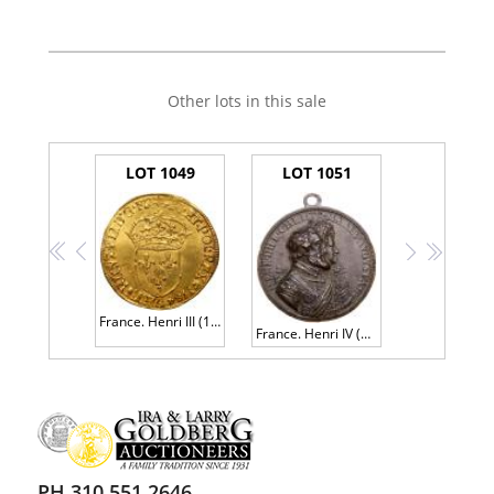
Other lots in this sale
LOT 1049
LOT 1051
<<
<
>
>>
France. Henri III (1574-1589). Gold Ecu d'or, 1584-A
France. Henri IV (1589-1610). Bronze Medal, 1603
PH 310.551.2646