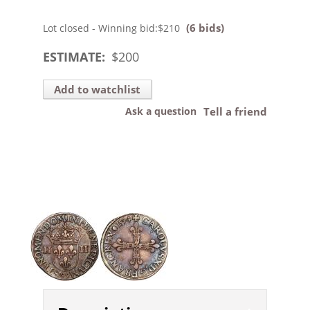
(6 bids)
Lot closed - Winning bid:
$210
ESTIMATE:
$
200
Add to watchlist
Ask a question
Tell a friend