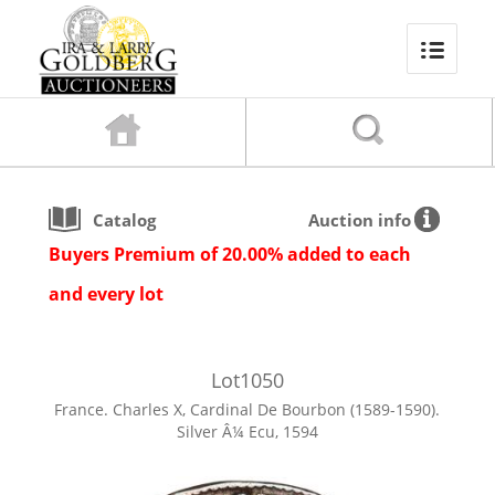
Catalog
Auction info
Buyers Premium of 20.00% added to each
and every lot
Lot
1050
France. Charles X, Cardinal De Bourbon (1589-1590).
Silver Â¼ Ecu, 1594