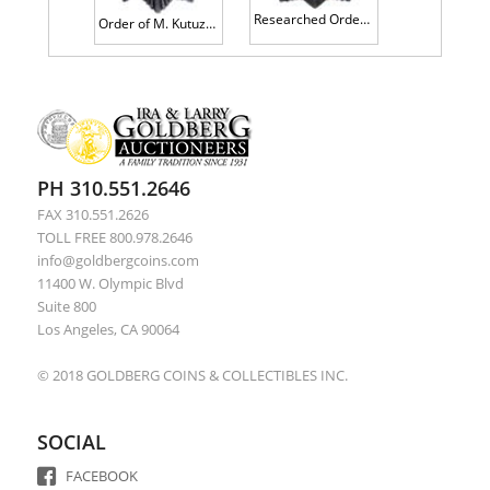
Researched Order of B. Khmelnitsky 3rd Class. Type 1. Award # 2535.
Order of M. Kutuzov 3rd Class. Type 2. Award # 7403.
PH 310.551.2646
FAX 310.551.2626
TOLL FREE 800.978.2646
info@goldbergcoins.com
11400 W. Olympic Blvd
Suite 800
Los Angeles, CA 90064
© 2018 GOLDBERG COINS & COLLECTIBLES INC.
SOCIAL
FACEBOOK