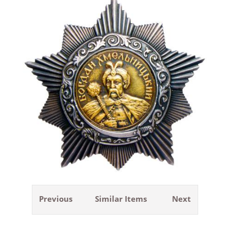
Previous
Similar Items
Next