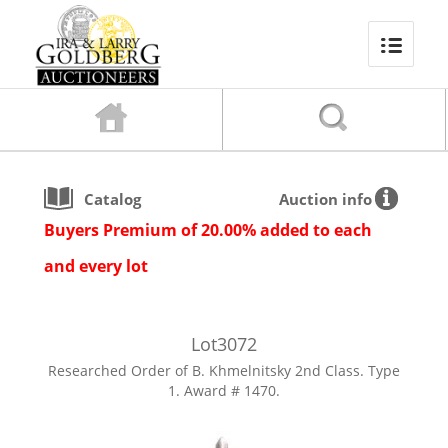
Catalog
Auction info
Buyers Premium of 20.00% added to each
and every lot
Lot
3072
Researched Order of B. Khmelnitsky 2nd Class. Type
1. Award # 1470.