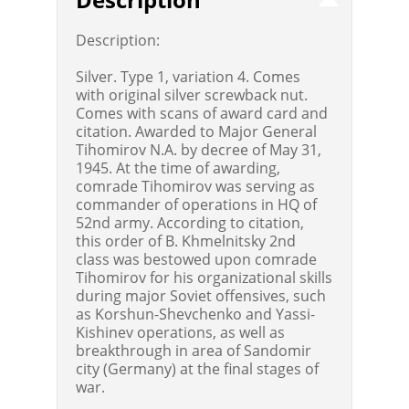
Description:
Silver. Type 1, variation 4. Comes
with original silver screwback nut.
Comes with scans of award card and
citation. Awarded to Major General
Tihomirov N.A. by decree of May 31,
1945. At the time of awarding,
comrade Tihomirov was serving as
commander of operations in HQ of
52nd army. According to citation,
this order of B. Khmelnitsky 2nd
class was bestowed upon comrade
Tihomirov for his organizational skills
during major Soviet offensives, such
as Korshun-Shevchenko and Yassi-
Kishinev operations, as well as
breakthrough in area of Sandomir
city (Germany) at the final stages of
war.