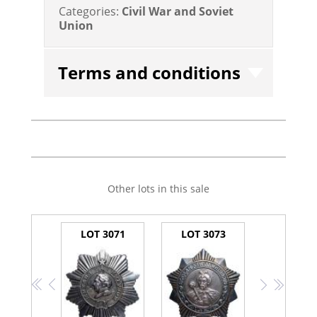
Categories:
Civil War and Soviet
Union
Terms and conditions
Other lots in this sale
LOT 3071
LOT 3073
<<
<
>
>>