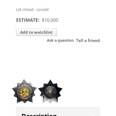
Lot closed - unsold
ESTIMATE:
$
10,000
Add to watchlist
Ask a question
Tell a friend
Description