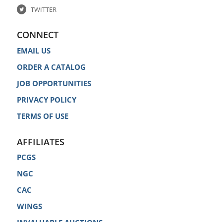
TWITTER
CONNECT
EMAIL US
ORDER A CATALOG
JOB OPPORTUNITIES
PRIVACY POLICY
TERMS OF USE
AFFILIATES
PCGS
NGC
CAC
WINGS