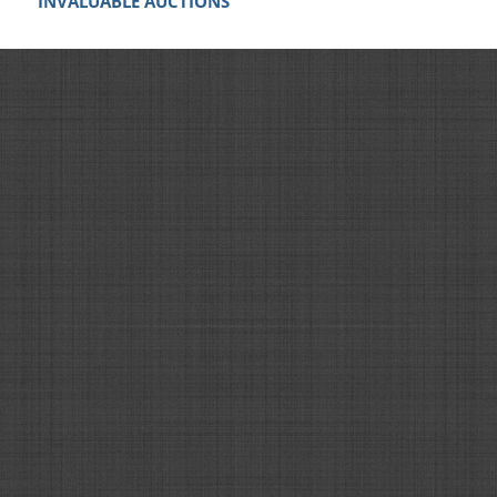
INVALUABLE AUCTIONS