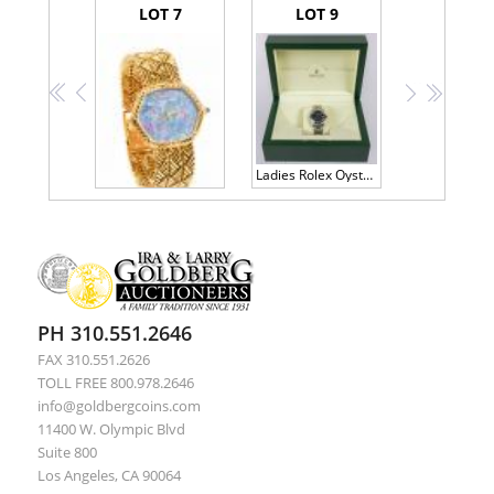
LOT 7
LOT 9
<<
<
>
>>
Ladies Rolex Oyster Perpetual Datejust, Model 69160, Blue Face
Beautiful Ladies Audemars Piguet Watch in 18K Yellow Gold and Having a Lovely Natural Opal Face
PH 310.551.2646
FAX 310.551.2626
TOLL FREE 800.978.2646
info@goldbergcoins.com
11400 W. Olympic Blvd
Suite 800
Los Angeles, CA 90064