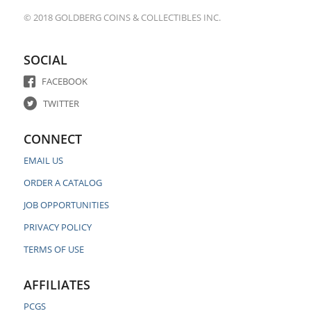
© 2018 GOLDBERG COINS & COLLECTIBLES INC.
SOCIAL
FACEBOOK
TWITTER
CONNECT
EMAIL US
ORDER A CATALOG
JOB OPPORTUNITIES
PRIVACY POLICY
TERMS OF USE
AFFILIATES
PCGS