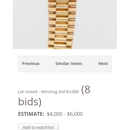
Previous
Similar Items
Next
(8
Lot closed - Winning bid:
$3,000
bids)
ESTIMATE:
$
4,000
- $
6,000
Add to watchlist