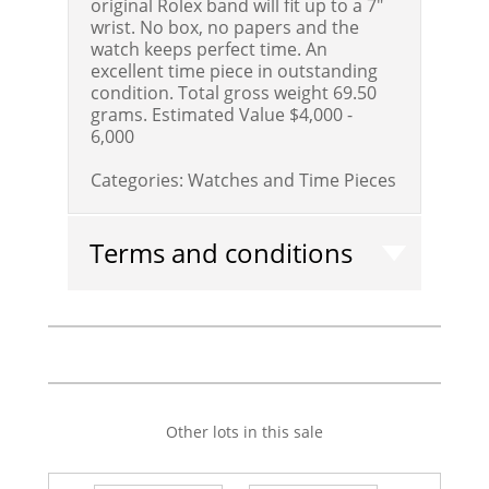
original Rolex band will fit up to a 7"
wrist. No box, no papers and the
watch keeps perfect time. An
excellent time piece in outstanding
condition. Total gross weight 69.50
grams.
Estimated Value $4,000 -
6,000
Categories:
Watches and Time Pieces
Terms and conditions
Other lots in this sale