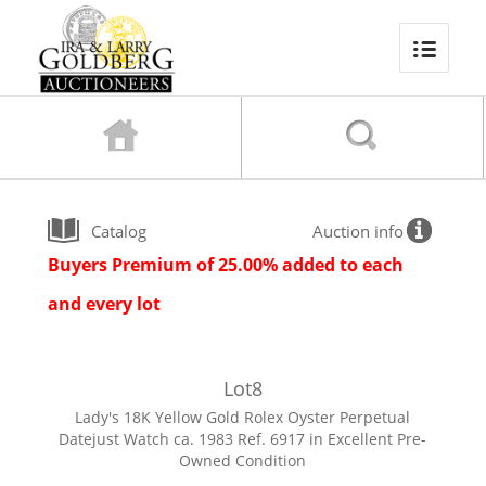
Catalog
Auction info
Buyers Premium of 25.00% added to each
and every lot
Lot
8
Lady's 18K Yellow Gold Rolex Oyster Perpetual
Datejust Watch ca. 1983 Ref. 6917 in Excellent Pre-
Owned Condition