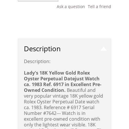
Ask a question
Tell a friend
Description
Description:
Lady's 18K Yellow Gold Rolex
Oyster Perpetual Datejust Watch
ca. 1983 Ref. 6917 in Excellent Pre-
Owned Condition.
Beautiful and
very popular vintage 18K yellow gold
Rolex Oyster Perpetual Date watch
ca. 1983. Reference # 6917 Serial
Number #7642--- Watch is in
excellent pre-owned condition with
only the lightest wear visible. 18K