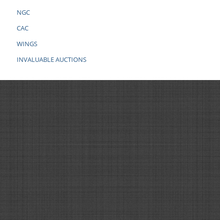
NGC
CAC
WINGS
INVALUABLE AUCTIONS