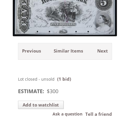
Previous
Similar Items
Next
(1 bid)
Lot closed - unsold
ESTIMATE:
$
300
Add to watchlist
Ask a question
Tell a friend