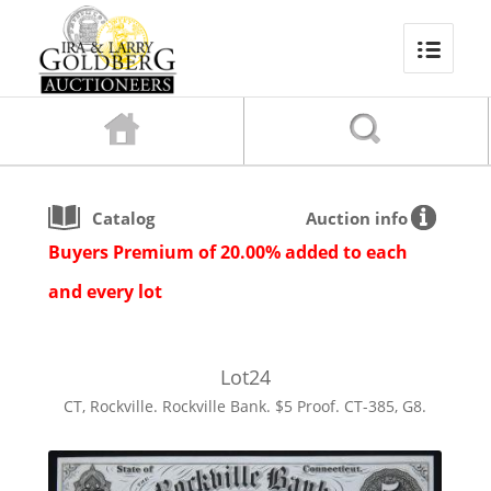
Catalog
Auction info
Buyers Premium of 20.00% added to each
and every lot
Lot
24
CT, Rockville. Rockville Bank. $5 Proof. CT-385, G8.