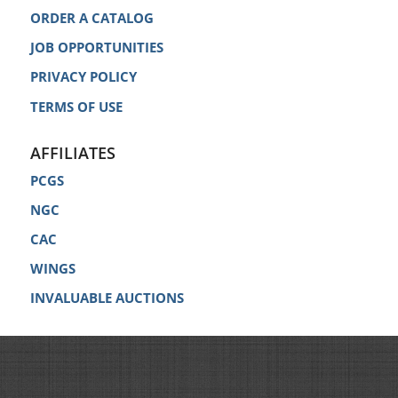
ORDER A CATALOG
JOB OPPORTUNITIES
PRIVACY POLICY
TERMS OF USE
AFFILIATES
PCGS
NGC
CAC
WINGS
INVALUABLE AUCTIONS