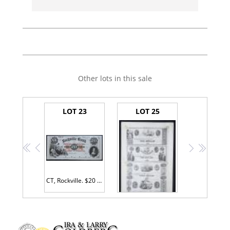
Other lots in this sale
LOT 23
LOT 25
<<
<
>
>>
CT, Rockville. $20 Rockville Bank. Proof. CT-385, G12. PMG Choice Unc 63.
$1-$2-$3-$5 Proof Sheet. Fairfield County Bank, Westport, CT.