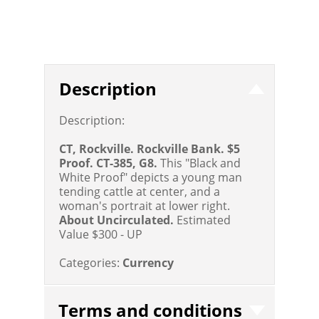
Description
Description:
CT, Rockville. Rockville Bank. $5
Proof. CT-385, G8.
This "Black and
White Proof" depicts a young man
tending cattle at center, and a
woman's portrait at lower right.
About Uncirculated.
Estimated
Value $300 - UP
Categories:
Currency
Terms and conditions