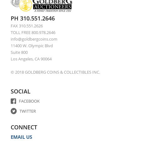
PH 310.551.2646
FAX 310.551.2626
TOLL FREE 800.978.2646
info@goldbergcoins.com
11400 W. Olympic Blvd
Suite 800
Los Angeles, CA 90064
© 2018 GOLDBERG COINS & COLLECTIBLES INC.
SOCIAL
FACEBOOK
TWITTER
CONNECT
EMAIL US