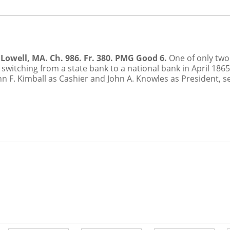
Lowell, MA. Ch. 986. Fr. 380. PMG Good 6.
One of only two 
 switching from a state bank to a national bank in April 186
n F. Kimball as Cashier and John A. Knowles as President, s