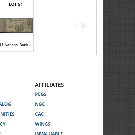
LOT 51
>
>>
$1 National Bank Note. NB of Norwalk, CT. Ch. 942. Fr. 380. PMG Good 6
AFFILIATES
PCGS
ALOG
NGC
NITIES
CAC
ICY
WINGS
E
INVALUABLE