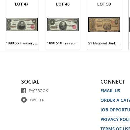
LOT 47
LOT 48
LOT 50
1890 $5 Treasury Note. Fr. 361. PMG Ch Unc 64 EPQ.
1890 $10 Treasury Note. Fr. 368. PMG Gem Unc 65 EPQ.
$1 National Bank Note. Bridgeport NB, CT. Ch. 910. Fr. 380. PCGS-C Abt Good 3.
SOCIAL
CONNECT
EMAIL US
FACEBOOK
TWITTER
ORDER A CAT
JOB OPPORTU
PRIVACY POL
TERMS OF US