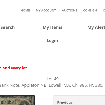
HOME
MY ACCOUNT
AUCTIONS
CONSIGN
C
Search
My Items
My Aler
Login
 and every lot
Lot
49
Bank Note. Appleton NB, Lowell, MA. Ch. 986. Fr. 380
Previous