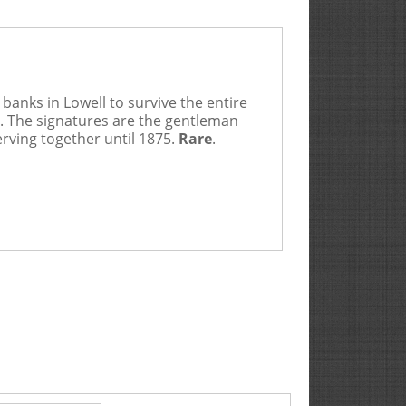
banks in Lowell to survive the entire
5. The signatures are the gentleman
erving together until 1875.
Rare
.