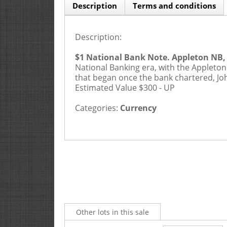
Description
Terms and conditions
Description:
$1 National Bank Note. Appleton NB, 
National Banking era, with the Appleton
that began once the bank chartered, Joh
Estimated Value $300 - UP
Categories:
Currency
Other lots in this sale