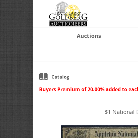
Auctions
Catalog
Buyers Premium of 20.00% added to each
$1 National 