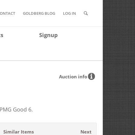
ONTACT
GOLDBERG BLOG
LOG IN
ts
Signup
Auction info
. PMG Good 6.
Similar Items
Next