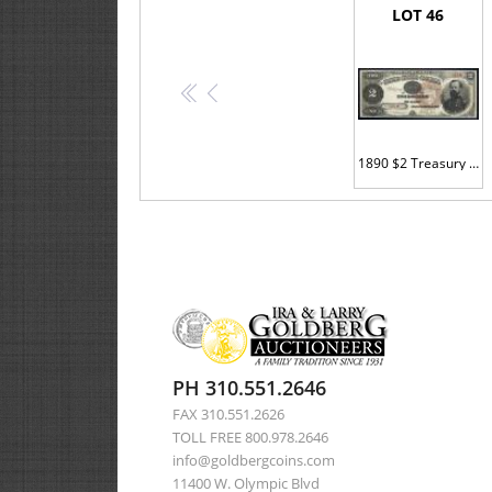
LOT 46
<<
<
1890 $2 Treasury Note. Fr. 353. PMG Ch Unc 64 EPQ.
PH 310.551.2646
FAX 310.551.2626
TOLL FREE 800.978.2646
info@goldbergcoins.com
11400 W. Olympic Blvd