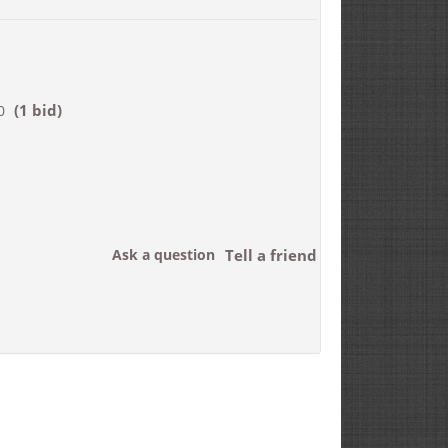
(1 bid)
0
Ask a question
Tell a friend