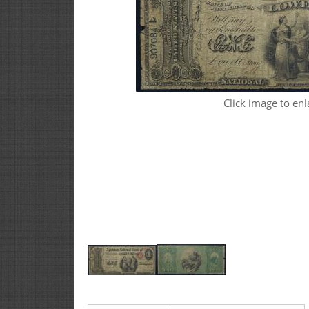
Click image to enl