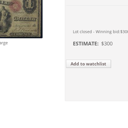
Lot closed - Winning bid:
$30
arge
ESTIMATE:
$
300
Add to watchlist