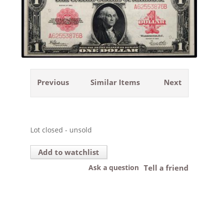
Previous
Similar Items
Next
Lot closed - unsold
Add to watchlist
Ask a question
Tell a friend