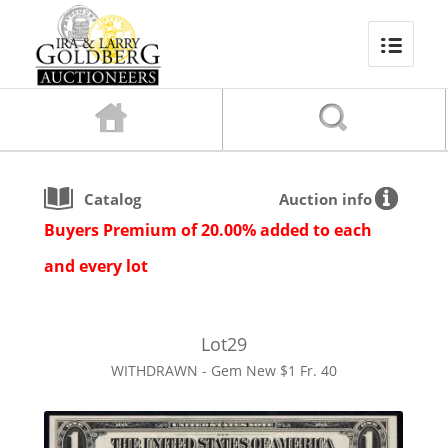
Catalog
Auction info
Buyers Premium of 20.00% added to each
and every lot
Lot
29
WITHDRAWN - Gem New $1 Fr. 40