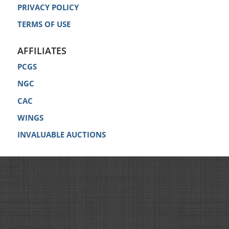
PRIVACY POLICY
TERMS OF USE
AFFILIATES
PCGS
NGC
CAC
WINGS
INVALUABLE AUCTIONS