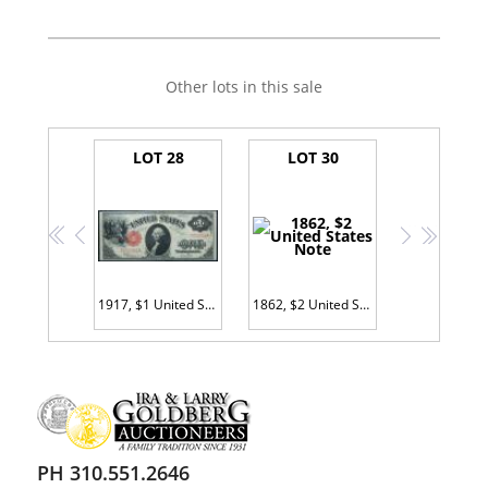
Other lots in this sale
LOT 28
LOT 30
<<
<
>
>>
1917, $1 United States Note
1862, $2 United States Note
PH 310.551.2646