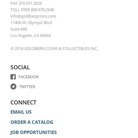
FAX 310.551.2626
TOLL FREE 800.978.2646
info@goldbergcoins.com
11400 W. Olympic Blvd
Suite 800
Los Angeles, CA 90064
© 2018 GOLDBERG COINS & COLLECTIBLES INC.
SOCIAL
FACEBOOK
TWITTER
CONNECT
EMAIL US
ORDER A CATALOG
JOB OPPORTUNITIES