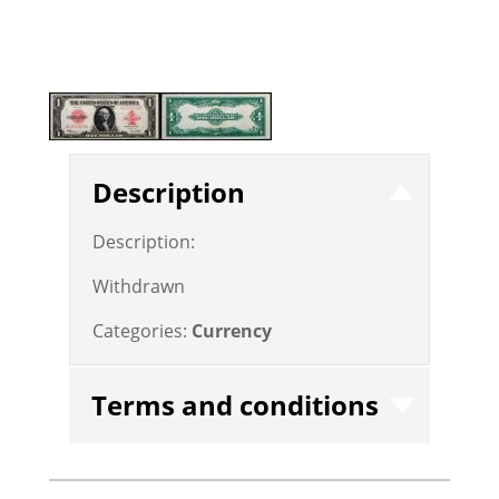
Description
Description:
Withdrawn
Categories:
Currency
Terms and conditions