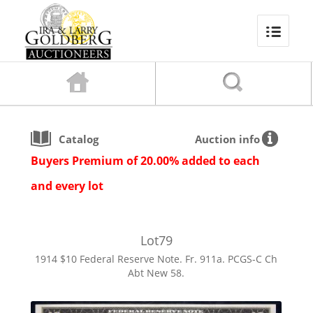
Catalog
Auction info
Buyers Premium of 20.00% added to each
and every lot
Lot
79
1914 $10 Federal Reserve Note. Fr. 911a. PCGS-C Ch
Abt New 58.