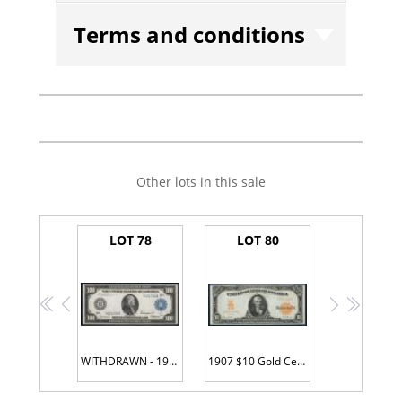
Terms and conditions
Other lots in this sale
LOT 78
LOT 80
<<
<
>
>>
WITHDRAWN - 1914 $100 Federal Reserve Note. St. Louis. Fr. 1112. PCGS-C Very Choice Unc 64PPQ.
1907 $10 Gold Certificate. Fr. 1172. PMG Gem Unc 65 EPQ.