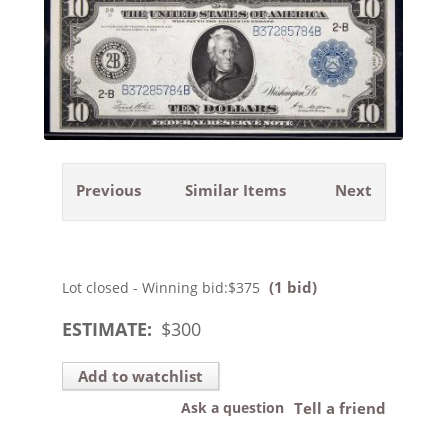
Previous
Similar Items
Next
(1 bid)
Lot closed - Winning bid:
$375
ESTIMATE:
$
300
Add to watchlist
Ask a question
Tell a friend