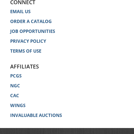
CONNECT
EMAIL US
ORDER A CATALOG
JOB OPPORTUNITIES
PRIVACY POLICY
TERMS OF USE
AFFILIATES
PCGS
NGC
CAC
WINGS
INVALUABLE AUCTIONS