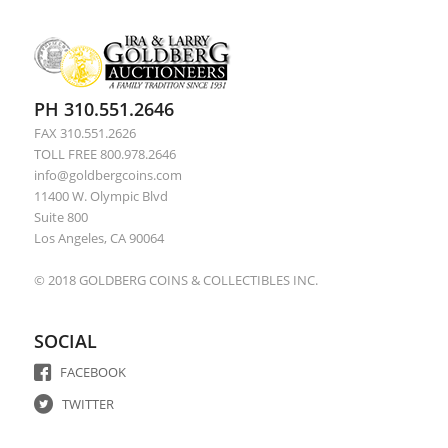
PH 310.551.2646
FAX 310.551.2626
TOLL FREE 800.978.2646
info@goldbergcoins.com
11400 W. Olympic Blvd
Suite 800
Los Angeles, CA 90064
© 2018 GOLDBERG COINS & COLLECTIBLES INC.
SOCIAL
FACEBOOK
TWITTER