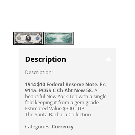
Description
Description:
1914 $10 Federal Reserve Note. Fr.
911a. PCGS-C Ch Abt New 58.
A
beautiful New York Ten with a single
fold keeping it from a gem grade.
Estimated Value $300 - UP
The Santa Barbara Collection.
Categories:
Currency