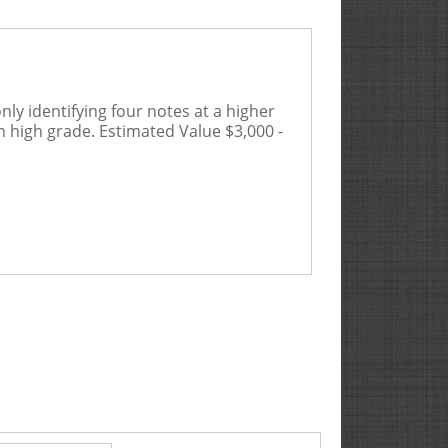
ly identifying four notes at a higher
in high grade.
Estimated Value $3,000 -