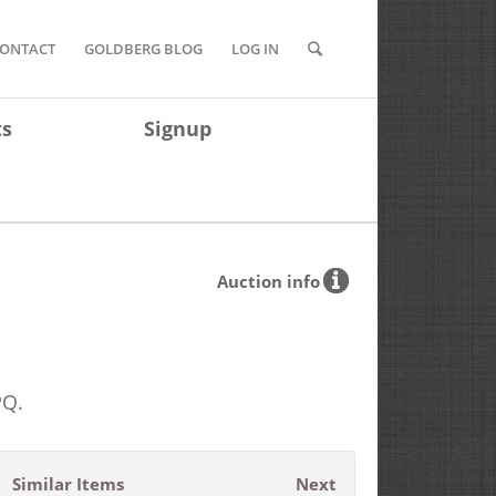
ONTACT
GOLDBERG BLOG
LOG IN
ts
Signup
Auction info
PQ.
Similar Items
Next