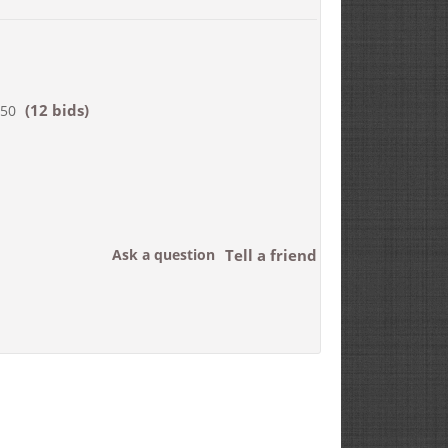
(12 bids)
750
Ask a question
Tell a friend