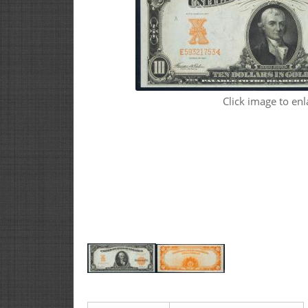
Click image to enl