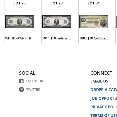
LOT 78
LOT 79
LOT 81
WITHDRAWN - 1914 $100 Federal Reserve Note. St. Louis. Fr. 1112. PCGS-C Very Choice Unc 64PPQ.
1914 $10 Federal Reserve Note. Fr. 911a. PCGS-C Ch Abt New 58.
1882 $20 Gold Certificate. Fr. 1178. PMG Choice VF 35.
SOCIAL
CONNECT
EMAIL US
FACEBOOK
TWITTER
ORDER A CAT
JOB OPPORTU
PRIVACY POL
TERMS OF US