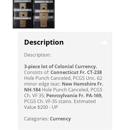
Description
Description:
3-piece lot of Colonial Currency.
Consists of:
Connecticut Fr. CT-238
Hole Punch Canceled, PCGS Unc. 62
minor edge tear;
New Hamshire Fr.
NH-184
Hole Punch Canceled, PCGS
Ch. VF 35;
Pennsylvania Fr. PA-169,
PCGS Ch. VF-35 stains.
Estimated
Value $200 - UP
Categories:
Currency