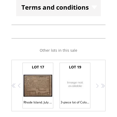
Terms and conditions
Other lots in this sale
LOT 17
LOT 19
<<
<
>
>>
Rhode Island. July 2, 1780 $2.00 Issued Note w/ Back Signature PCGS Choice VF
3-piece lot of Colonial Currency