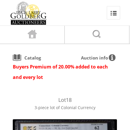
Catalog
Auction info
Buyers Premium of 20.00% added to each
and every lot
Lot
18
3-piece lot of Colonial Currency