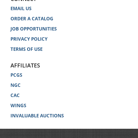
EMAIL US
ORDER A CATALOG
JOB OPPORTUNITIES
PRIVACY POLICY
TERMS OF USE
AFFILIATES
PCGS
NGC
CAC
WINGS
INVALUABLE AUCTIONS