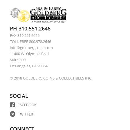
PH 310.551.2646
FAX 310.551.2626
TOLL FREE 800.978.2646
info@goldbergcoins.com
11400 W. Olympic Blvd
Suite 800
Los Angeles, CA 90064
© 2018 GOLDBERG COINS & COLLECTIBLES INC.
SOCIAL
FACEBOOK
TWITTER
CONNECT