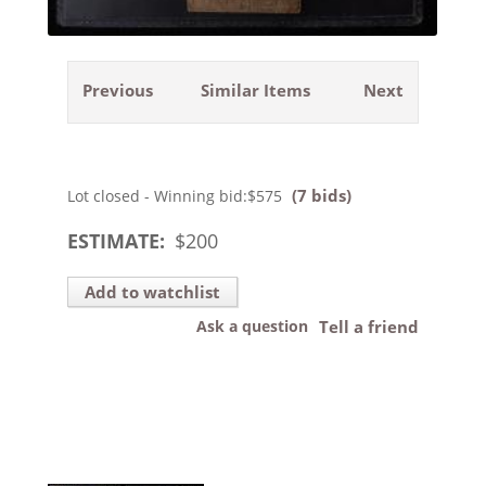
Previous
Similar Items
Next
(7 bids)
Lot closed - Winning bid:
$575
ESTIMATE:
$
200
Add to watchlist
Ask a question
Tell a friend