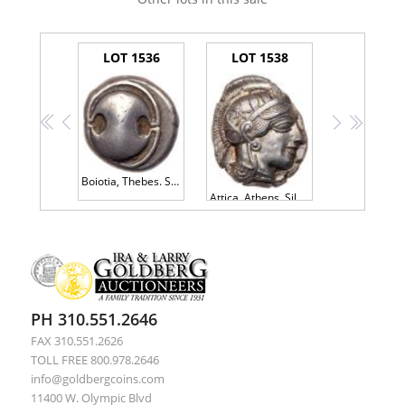
LOT 1536
LOT 1538
<<
<
>
>>
Boiotia, Thebes. Silver Stater (11.90 g), ca. 425-395 BC Nice Fine
Attica, Athens. Silver Tetradrachm (17.19 g), ca. 454-404 BC
PH 310.551.2646
FAX 310.551.2626
TOLL FREE 800.978.2646
info@goldbergcoins.com
11400 W. Olympic Blvd