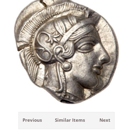
Previous
Similar Items
Next