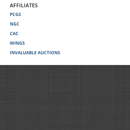
AFFILIATES
PCGS
NGC
CAC
WINGS
INVALUABLE AUCTIONS