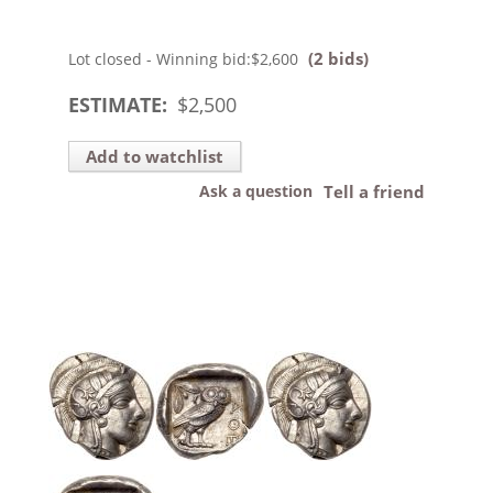
(2 bids)
Lot closed - Winning bid:
$2,600
ESTIMATE:
$
2,500
Add to watchlist
Ask a question
Tell a friend