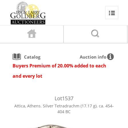
Catalog
Auction info
Buyers Premium of 20.00% added to each
and every lot
Lot
1537
Attica, Athens. Silver Tetradrachm (17.17 g). ca. 454-
404 BC