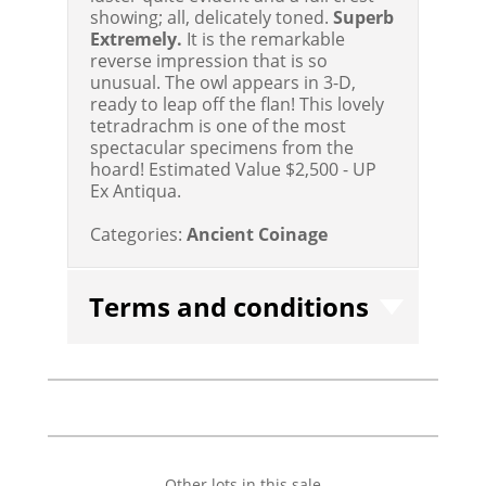
showing; all, delicately toned.
Superb
Extremely.
It is the remarkable
reverse impression that is so
unusual. The owl appears in 3-D,
ready to leap off the flan! This lovely
tetradrachm is one of the most
spectacular specimens from the
hoard!
Estimated Value $2,500 - UP
Ex Antiqua.
Categories:
Ancient Coinage
Terms and conditions
Other lots in this sale