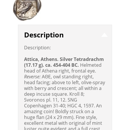
Description
Description:
Attica, Athens. Silver Tetradrachm
(17.17 g). ca. 454-404 BC.
Helmeted
head of Athena right, frontal eye.
Reverse:
AΘE, owl standing right,
head facing; above to left, olive-spray
with berry and crescent; all within a
deep incuse square. Kroll 8;
Svoronos pl. 11, 12. SNG
Copenhagen 31-40; HGC 4, 1597. An
amazing coin! Boldly struck on a
huge flan (24 x 29 mm). Fine style,
excellent metal with original of mint
luster quite evident and a full crest