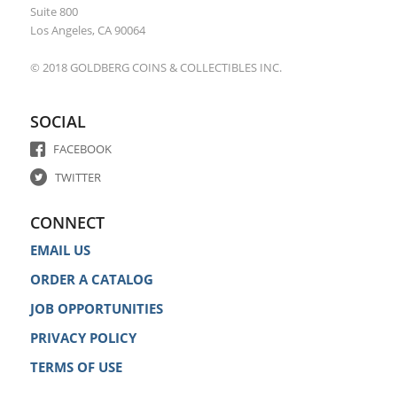
Suite 800
Los Angeles, CA 90064
© 2018 GOLDBERG COINS & COLLECTIBLES INC.
SOCIAL
FACEBOOK
TWITTER
CONNECT
EMAIL US
ORDER A CATALOG
JOB OPPORTUNITIES
PRIVACY POLICY
TERMS OF USE