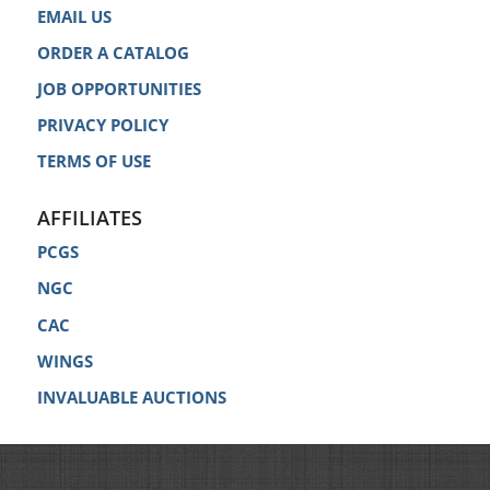
EMAIL US
ORDER A CATALOG
JOB OPPORTUNITIES
PRIVACY POLICY
TERMS OF USE
AFFILIATES
PCGS
NGC
CAC
WINGS
INVALUABLE AUCTIONS