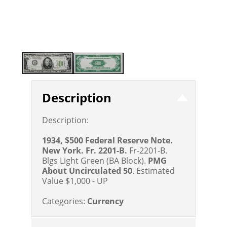
Description
Description:
1934, $500 Federal Reserve Note.
New York. Fr. 2201-B.
Fr-2201-B.
Blgs Light Green (BA Block).
PMG
About Uncirculated 50
.
Estimated
Value $1,000 - UP
Categories:
Currency