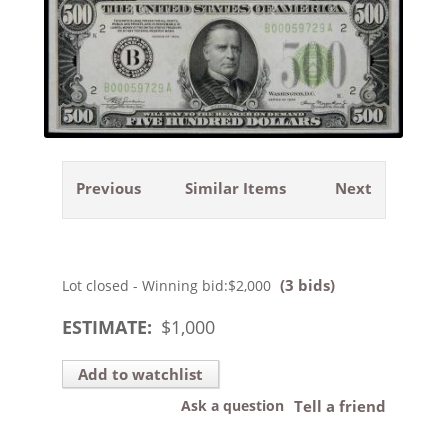
Previous
Similar Items
Next
(3 bids)
Lot closed - Winning bid:
$2,000
ESTIMATE:
$
1,000
Add to watchlist
Ask a question
Tell a friend