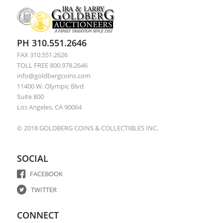
PH 310.551.2646
FAX 310.551.2626
TOLL FREE 800.978.2646
info@goldbergcoins.com
11400 W. Olympic Blvd
Suite 800
Los Angeles, CA 90064
© 2018 GOLDBERG COINS & COLLECTIBLES INC.
SOCIAL
FACEBOOK
TWITTER
CONNECT