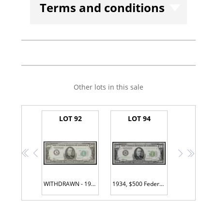
Terms and conditions
Other lots in this sale
LOT 92
LOT 94
<<
<
>
>>
WITHDRAWN - 1934, $500 Federal Reserve Note. Boston. Fr. 2201-A
1934, $500 Federal Reserve Note. New York. Fr. 2201-B