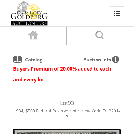
Catalog
Auction info
Buyers Premium of 20.00% added to each
and every lot
Lot
93
1934, $500 Federal Reserve Note. New York. Fr. 2201-
B