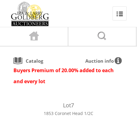
Catalog
Auction info
Buyers Premium of 20.00% added to each
and every lot
Lot
7
1853 Coronet Head 1/2C