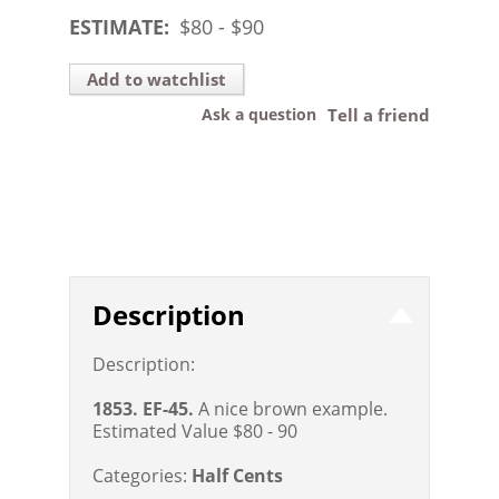
ESTIMATE:
$
80
- $
90
Add to watchlist
Ask a question
Tell a friend
Description
Description:
1853. EF-45.
A nice brown example.
Estimated Value $80 - 90
Categories:
Half Cents