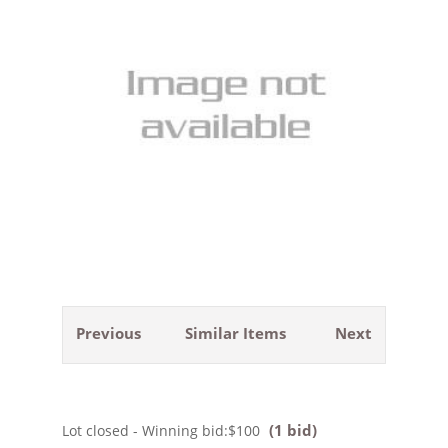
Previous
Similar Items
Next
(1 bid)
Lot closed - Winning bid:
$100