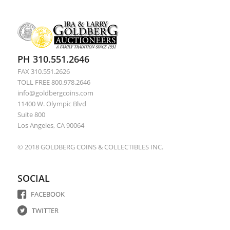
PH 310.551.2646
FAX 310.551.2626
TOLL FREE 800.978.2646
info@goldbergcoins.com
11400 W. Olympic Blvd
Suite 800
Los Angeles, CA 90064
© 2018 GOLDBERG COINS & COLLECTIBLES INC.
SOCIAL
FACEBOOK
TWITTER