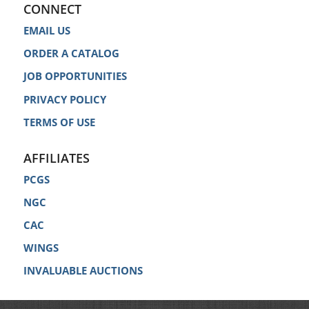
CONNECT
EMAIL US
ORDER A CATALOG
JOB OPPORTUNITIES
PRIVACY POLICY
TERMS OF USE
AFFILIATES
PCGS
NGC
CAC
WINGS
INVALUABLE AUCTIONS