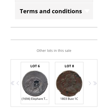
Terms and conditions
Other lots in this sale
LOT 6
LOT 8
<<
<
>
>>
(1694) Elephant Token Halfpenny GOD PRESERVE LONDON, Diagonals in center of shield
1803 Bust 1C