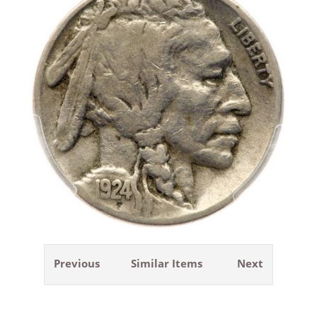
Previous
Similar Items
Next