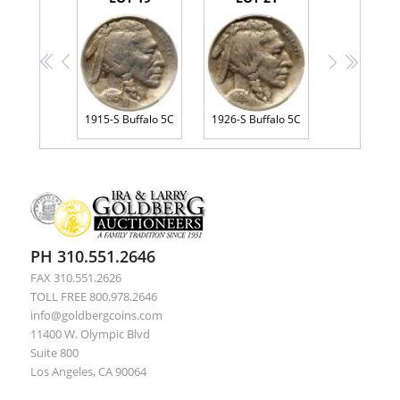
<<
<
>
>>
1915-S Buffalo 5C
1926-S Buffalo 5C
PH 310.551.2646
FAX 310.551.2626
TOLL FREE 800.978.2646
info@goldbergcoins.com
11400 W. Olympic Blvd
Suite 800
Los Angeles, CA 90064