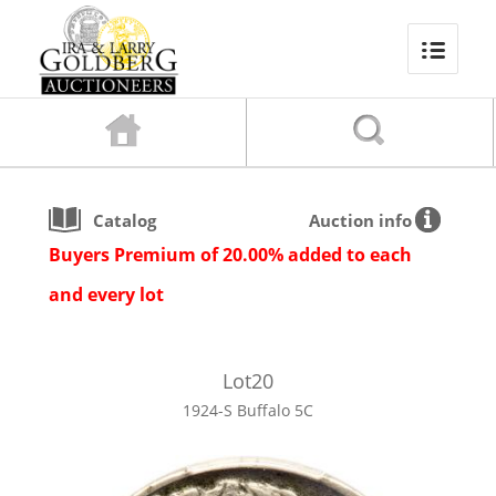
Catalog
Auction info
Buyers Premium of 20.00% added to each
and every lot
Lot
20
1924-S Buffalo 5C