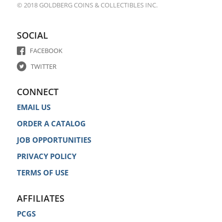
© 2018 GOLDBERG COINS & COLLECTIBLES INC.
SOCIAL
FACEBOOK
TWITTER
CONNECT
EMAIL US
ORDER A CATALOG
JOB OPPORTUNITIES
PRIVACY POLICY
TERMS OF USE
AFFILIATES
PCGS