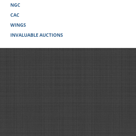
NGC
CAC
WINGS
INVALUABLE AUCTIONS