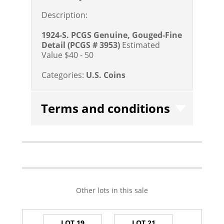
Description:
1924-S. PCGS Genuine, Gouged-Fine
Detail
(PCGS # 3953)
Estimated
Value $40 - 50
Categories:
U.S. Coins
Terms and conditions
Other lots in this sale
LOT 19
LOT 21