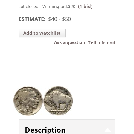
(1 bid)
Lot closed - Winning bid:
$20
ESTIMATE:
$
40
- $
50
Add to watchlist
Ask a question
Tell a friend
Description