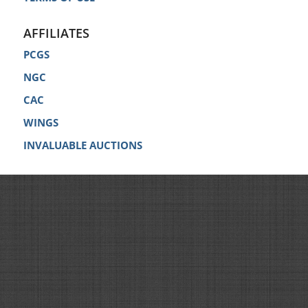
AFFILIATES
PCGS
NGC
CAC
WINGS
INVALUABLE AUCTIONS