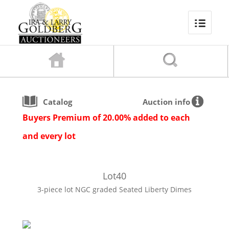
Catalog
Auction info
Buyers Premium of 20.00% added to each
and every lot
Lot
40
3-piece lot NGC graded Seated Liberty Dimes