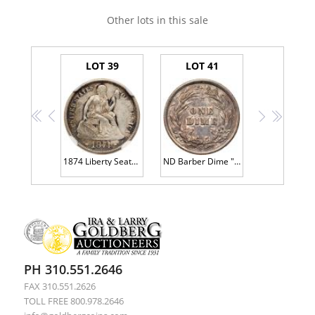
Other lots in this sale
LOT 39
LOT 41
<<
<
>
>>
1874 Liberty Seated 10C. Arrows
ND Barber Dime "S" Mint ERROR
PH 310.551.2646
FAX 310.551.2626
TOLL FREE 800.978.2646