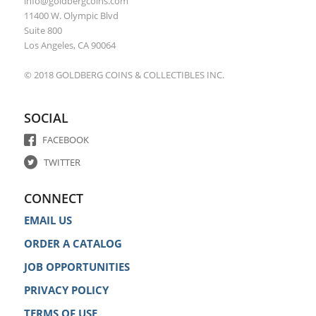
info@goldbergcoins.com
11400 W. Olympic Blvd
Suite 800
Los Angeles, CA 90064
© 2018 GOLDBERG COINS & COLLECTIBLES INC.
SOCIAL
FACEBOOK
TWITTER
CONNECT
EMAIL US
ORDER A CATALOG
JOB OPPORTUNITIES
PRIVACY POLICY
TERMS OF USE