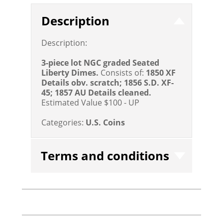
Description
Description:
3-piece lot NGC graded Seated
Liberty Dimes.
Consists of:
1850 XF
Details obv. scratch; 1856 S.D. XF-
45; 1857 AU Details cleaned.
Estimated Value $100 - UP
Categories:
U.S. Coins
Terms and conditions