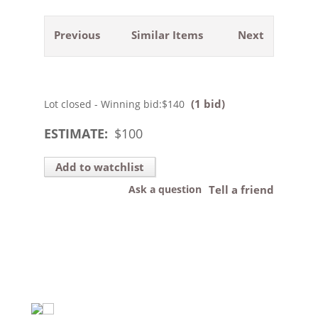
Previous
Similar Items
Next
(1 bid)
Lot closed - Winning bid:
$140
ESTIMATE:
$
100
Add to watchlist
Ask a question
Tell a friend