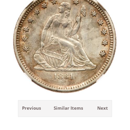
Previous
Similar Items
Next