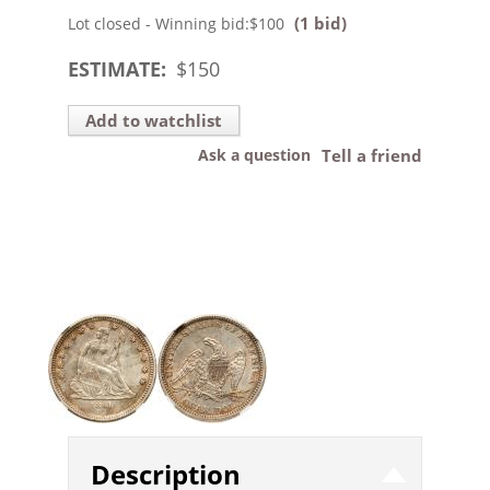
(1 bid)
Lot closed - Winning bid:
$100
ESTIMATE:
$
150
Add to watchlist
Ask a question
Tell a friend
Description