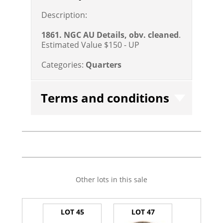
Description:
1861. NGC AU Details, obv. cleaned
.
Estimated Value $150 - UP
Categories:
Quarters
Terms and conditions
Other lots in this sale
LOT 45
LOT 47