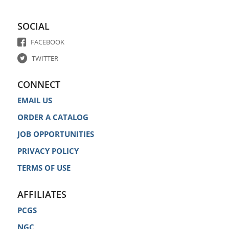
SOCIAL
FACEBOOK
TWITTER
CONNECT
EMAIL US
ORDER A CATALOG
JOB OPPORTUNITIES
PRIVACY POLICY
TERMS OF USE
AFFILIATES
PCGS
NGC