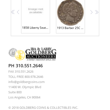
<<
<
>
>>
1858 Liberty Seated 25C NGC EF45
1913 Barber 25C NGC VG10
PH 310.551.2646
FAX 310.551.2626
TOLL FREE 800.978.2646
info@goldbergcoins.com
11400 W. Olympic Blvd
Suite 800
Los Angeles, CA 90064
© 2018 GOLDBERG COINS & COLLECTIBLES INC.