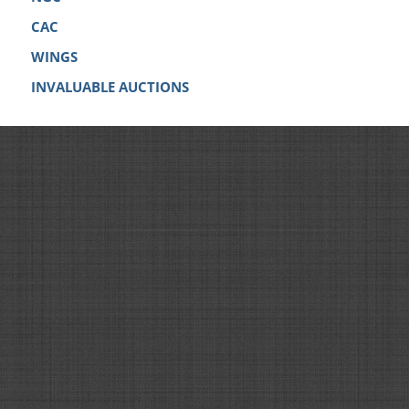
CAC
WINGS
INVALUABLE AUCTIONS