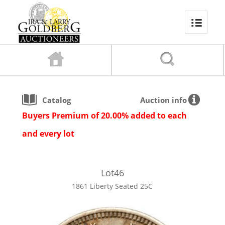
Catalog
Auction info
Buyers Premium of 20.00% added to each
and every lot
Lot
46
1861 Liberty Seated 25C