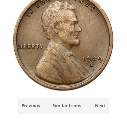
Previous
Similar Items
Next