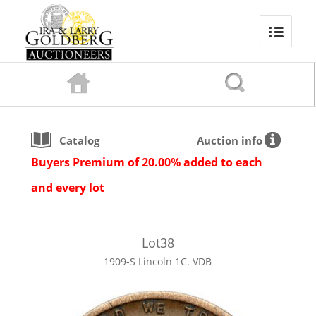
Catalog
Auction info
Buyers Premium of 20.00% added to each
and every lot
Lot
38
1909-S Lincoln 1C. VDB