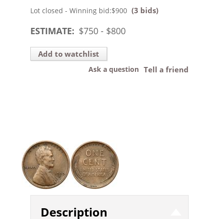
(3 bids)
Lot closed - Winning bid:
$900
ESTIMATE:
$
750
- $
800
Add to watchlist
Ask a question
Tell a friend
Description