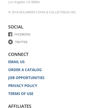
Los Angeles, CA 90064
© 2018 GOLDBERG COINS & COLLECTIBLES INC.
SOCIAL
FACEBOOK
TWITTER
CONNECT
EMAIL US
ORDER A CATALOG
JOB OPPORTUNITIES
PRIVACY POLICY
TERMS OF USE
AFFILIATES