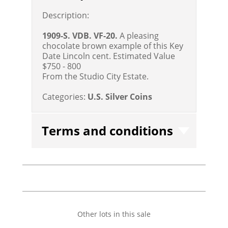
Description:
1909-S. VDB. VF-20.
A pleasing
chocolate brown example of this Key
Date Lincoln cent.
Estimated Value
$750 - 800
From the Studio City Estate.
Categories:
U.S. Silver Coins
Terms and conditions
Other lots in this sale