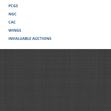
PCGS
NGC
CAC
WINGS
INVALUABLE AUCTIONS