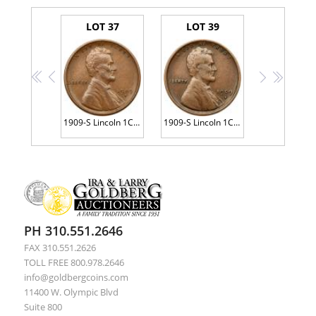
LOT 37
LOT 39
<<
<
>
>>
1909-S Lincoln 1C. VDB
1909-S Lincoln 1C. VDB
PH 310.551.2646
FAX 310.551.2626
TOLL FREE 800.978.2646
info@goldbergcoins.com
11400 W. Olympic Blvd
Suite 800