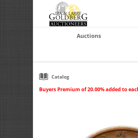
Auctions
Catalog
Buyers Premium of 20.00% added to each