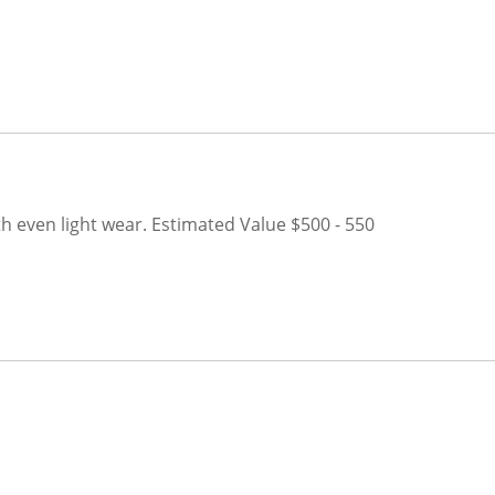
h even light wear.
Estimated Value $500 - 550