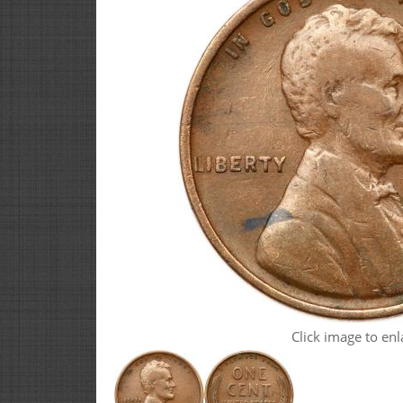
Click image to enl