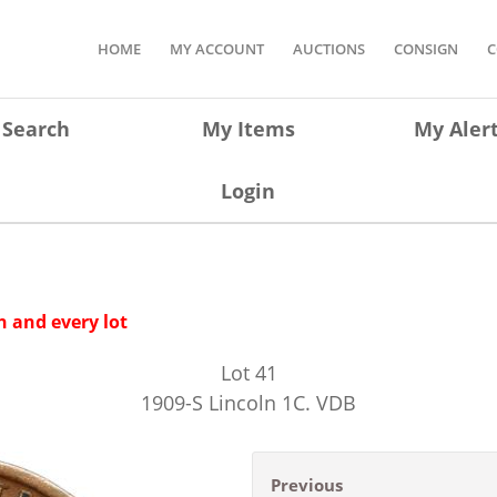
HOME
MY ACCOUNT
AUCTIONS
CONSIGN
C
Search
My Items
My Aler
Login
 and every lot
Lot
41
1909-S Lincoln 1C. VDB
Previous