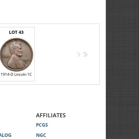
LOT 43
>
>>
1914-D Lincoln 1C
AFFILIATES
PCGS
ALOG
NGC