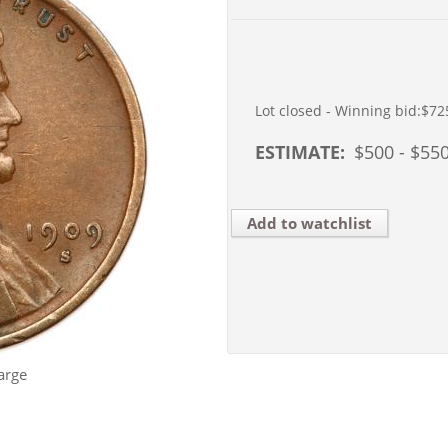
Lot closed - Winning bid:
$72
ESTIMATE:
$
500
- $
55
Add to watchlist
arge