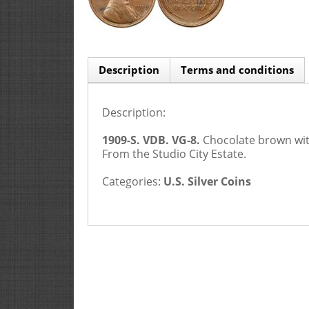
Description
Terms and conditions
Description:
1909-S. VDB. VG-8.
Chocolate brown wit
From the Studio City Estate.
Categories:
U.S. Silver Coins