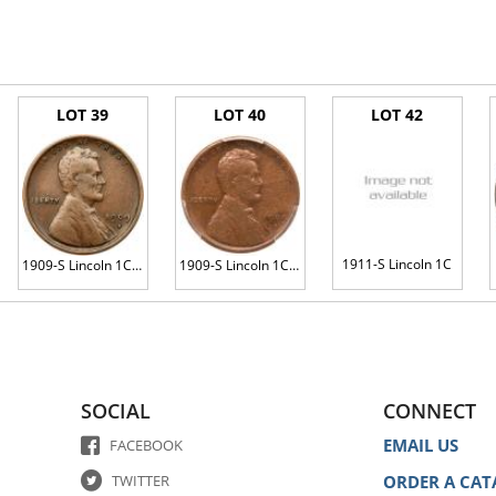
LOT 39
LOT 40
LOT 42
1911-S Lincoln 1C
1909-S Lincoln 1C. VDB
1909-S Lincoln 1C. VDB
SOCIAL
CONNECT
EMAIL US
FACEBOOK
TWITTER
ORDER A CAT