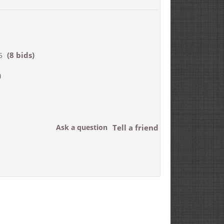
(8 bids)
5
0
Ask a question
Tell a friend