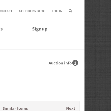
ONTACT
GOLDBERG BLOG
LOG IN
ts
Signup
Auction info
Similar Items
Next