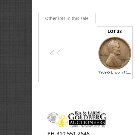
Other lots in this sale
LOT 38
<<
<
1909-S Lincoln 1C. VDB
PH 310.551.2646