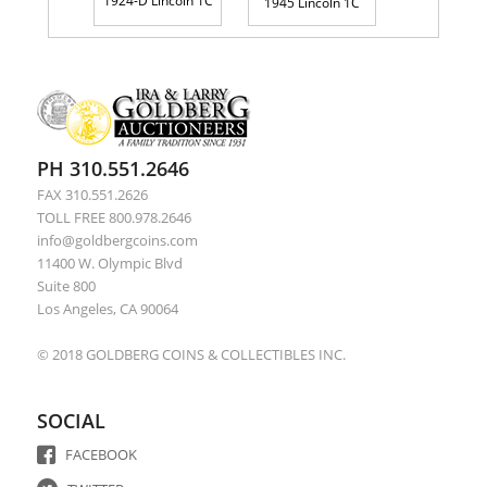
1924-D Lincoln 1C
1945 Lincoln 1C
PH 310.551.2646
FAX 310.551.2626
TOLL FREE 800.978.2646
info@goldbergcoins.com
11400 W. Olympic Blvd
Suite 800
Los Angeles, CA 90064
© 2018 GOLDBERG COINS & COLLECTIBLES INC.
SOCIAL
FACEBOOK