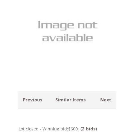
Previous
Similar Items
Next
(2 bids)
Lot closed - Winning bid:
$600