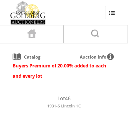
Catalog
Auction info
Buyers Premium of 20.00% added to each
and every lot
Lot
46
1931-S Lincoln 1C