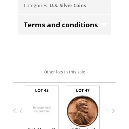
Categories:
U.S. Silver Coins
Terms and conditions
Other lots in this sale
LOT 45
LOT 47
<<
<
>
>>