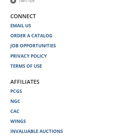
TWITTER
CONNECT
EMAIL US
ORDER A CATALOG
JOB OPPORTUNITIES
PRIVACY POLICY
TERMS OF USE
AFFILIATES
PCGS
NGC
CAC
WINGS
INVALUABLE AUCTIONS