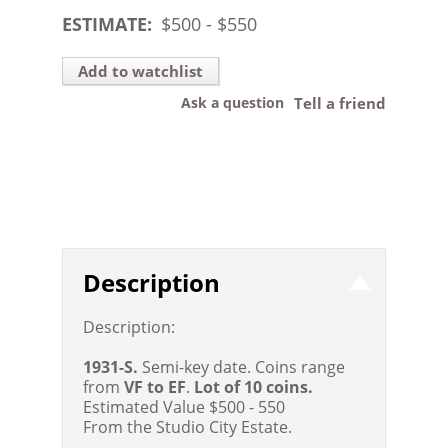
ESTIMATE:
$
500
- $
550
Add to watchlist
Ask a question
Tell a friend
Description
Description:
1931-S.
Semi-key date. Coins range
from
VF to EF
.
Lot of 10 coins.
Estimated Value $500 - 550
From the Studio City Estate.