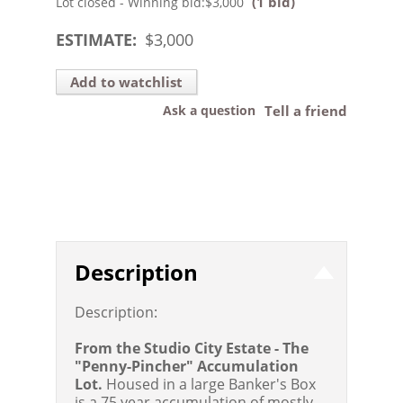
(1 bid)
Lot closed - Winning bid:
$3,000
ESTIMATE:
$
3,000
Add to watchlist
Ask a question
Tell a friend
Description
Description:
From the Studio City Estate - The
"Penny-Pincher" Accumulation
Lot.
Housed in a large Banker's Box
is a 75 year accumulation of mostly