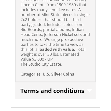
Lincoln Cents from 1909-1980s that
includes many semi-key dates. A
number of Mint State pieces in single
2x2 holders that should be third
party graded. Includes coins from
Bid-Boards, partial albums, Indian
Head Cents, Jefferson Nickel sets and
much more. We urge prospective
parties to take the time to view as
this lot is
loaded with value.
Total
weight is over 30 lbs.
Estimated
Value $3,000 - UP
The Studio City Estate.
Categories:
U.S. Silver Coins
Terms and conditions