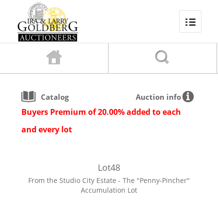
Catalog
Auction info
Buyers Premium of 20.00% added to each
and every lot
Lot
48
From the Studio City Estate - The "Penny-Pincher"
Accumulation Lot