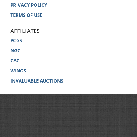
PRIVACY POLICY
TERMS OF USE
AFFILIATES
PCGS
NGC
CAC
WINGS
INVALUABLE AUCTIONS