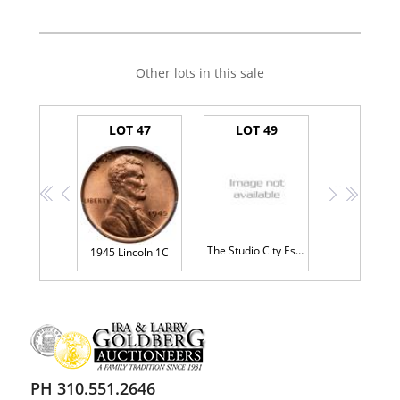
Other lots in this sale
LOT 47
LOT 49
<<
<
>
>>
The Studio City Estate - Large Lot of Lincoln Head Cents
1945 Lincoln 1C
PH 310.551.2646