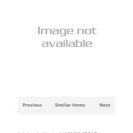
Previous
Similar Items
Next