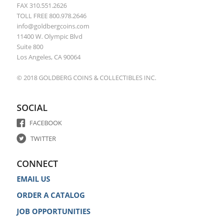
FAX 310.551.2626
TOLL FREE 800.978.2646
info@goldbergcoins.com
11400 W. Olympic Blvd
Suite 800
Los Angeles, CA 90064
© 2018 GOLDBERG COINS & COLLECTIBLES INC.
SOCIAL
FACEBOOK
TWITTER
CONNECT
EMAIL US
ORDER A CATALOG
JOB OPPORTUNITIES