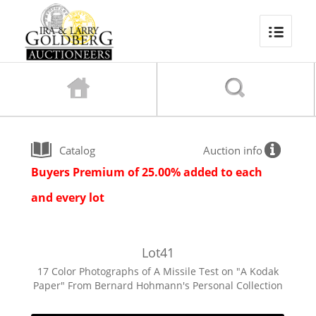
Catalog
Auction info
Buyers Premium of 25.00% added to each
and every lot
Lot
41
17 Color Photographs of A Missile Test on "A Kodak
Paper" From Bernard Hohmann's Personal Collection