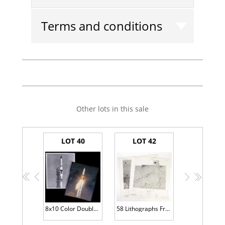
Terms and conditions
Other lots in this sale
LOT 40
LOT 42
<<
<
>
>>
8x10 Color Double Glossy Launch Photograph and Black and White Photo of N-25 Launch from Bernard Hohmann's Personal Collection
58 Lithographs From The Lunar Topographic Orthophotomap (LTO) Series