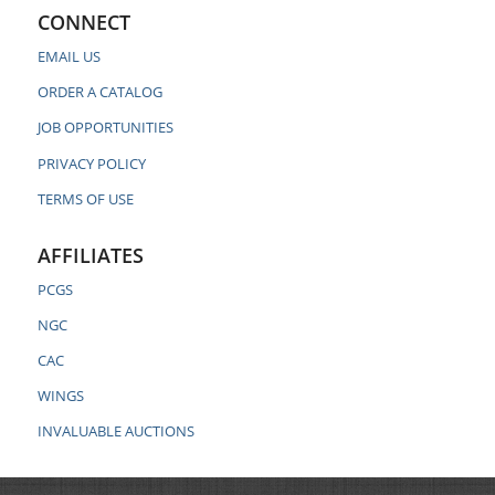
CONNECT
EMAIL US
ORDER A CATALOG
JOB OPPORTUNITIES
PRIVACY POLICY
TERMS OF USE
AFFILIATES
PCGS
NGC
CAC
WINGS
INVALUABLE AUCTIONS