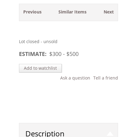
Previous
Similar Items
Next
Lot closed - unsold
ESTIMATE:
$
300
- $
500
Add to watchlist
Ask a question
Tell a friend
Description