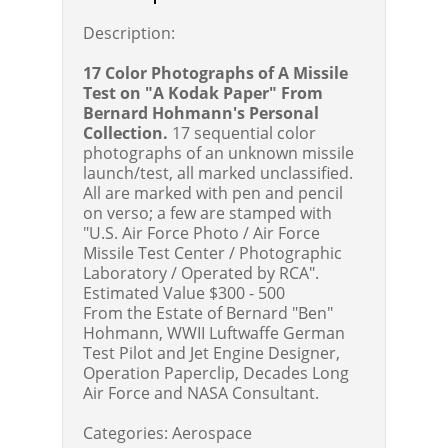
Description:
17 Color Photographs of A Missile
Test on "A Kodak Paper" From
Bernard Hohmann's Personal
Collection.
17 sequential color
photographs of an unknown missile
launch/test, all marked unclassified.
All are marked with pen and pencil
on verso; a few are stamped with
"U.S. Air Force Photo / Air Force
Missile Test Center / Photographic
Laboratory / Operated by RCA".
Estimated Value $300 - 500
From the Estate of Bernard "Ben"
Hohmann, WWII Luftwaffe German
Test Pilot and Jet Engine Designer,
Operation Paperclip, Decades Long
Air Force and NASA Consultant.
Categories:
Aerospace