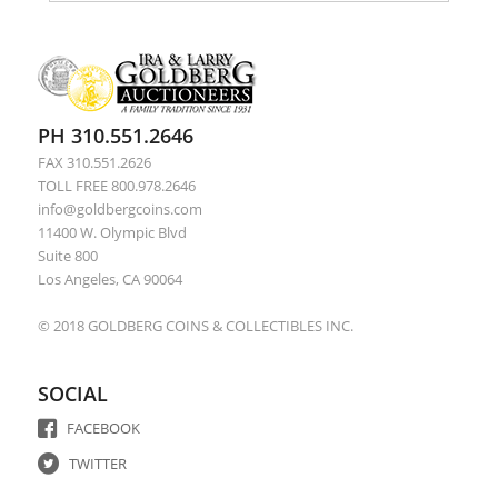
PH 310.551.2646
FAX 310.551.2626
TOLL FREE 800.978.2646
info@goldbergcoins.com
11400 W. Olympic Blvd
Suite 800
Los Angeles, CA 90064
© 2018 GOLDBERG COINS & COLLECTIBLES INC.
SOCIAL
FACEBOOK
TWITTER