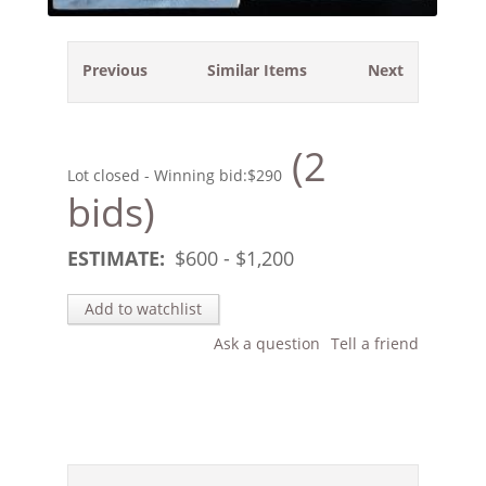
Previous
Similar Items
Next
(2
Lot closed - Winning bid:
$290
bids)
ESTIMATE:
$
600
- $
1,200
Add to watchlist
Ask a question
Tell a friend