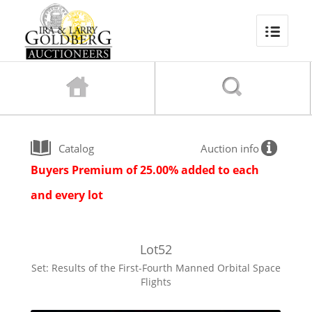
Catalog
Auction info
Buyers Premium of 25.00% added to each
and every lot
Lot
52
Set: Results of the First-Fourth Manned Orbital Space
Flights