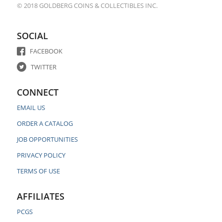
© 2018 GOLDBERG COINS & COLLECTIBLES INC.
SOCIAL
FACEBOOK
TWITTER
CONNECT
EMAIL US
ORDER A CATALOG
JOB OPPORTUNITIES
PRIVACY POLICY
TERMS OF USE
AFFILIATES
PCGS