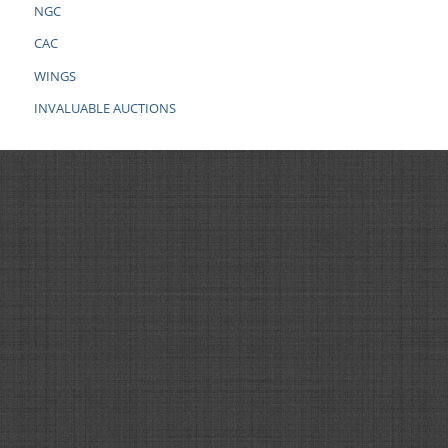
NGC
CAC
WINGS
INVALUABLE AUCTIONS