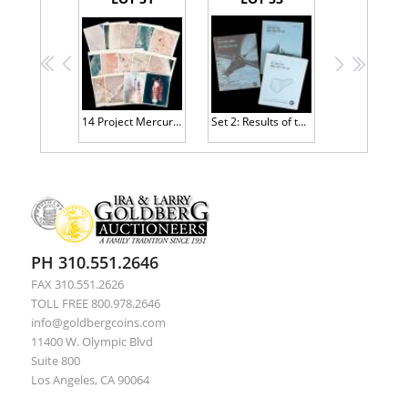
<<
<
>
>>
14 Project Mercury Photographs from Bernard Hohmann's Personal Collection
Set 2: Results of the First-Fourth Manned Orbital Space Flights
PH 310.551.2646
FAX 310.551.2626
TOLL FREE 800.978.2646
info@goldbergcoins.com
11400 W. Olympic Blvd
Suite 800
Los Angeles, CA 90064