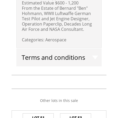
Estimated Value $600 - 1,200
From the Estate of Bernard "Ben"
Hohmann, WWII Luftwaffe German
Test Pilot and Jet Engine Designer,
Operation Paperclip, Decades Long
Air Force and NASA Consultant.
Categories:
Aerospace
Terms and conditions
Other lots in this sale
LOT 51
LOT 53