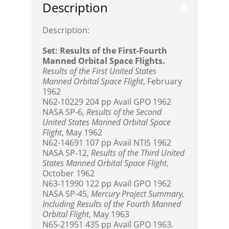
Description
Description:
Set: Results of the First-Fourth
Manned Orbital Space Flights.
Results of the First United States
Manned Orbital Space Flight
, February
1962
N62-10229 204 pp Avail GPO 1962
NASA SP-6,
Results of the Second
United States Manned Orbital Space
Flight
, May 1962
N62-14691 107 pp Avail NTIS 1962
NASA SP-12,
Results of the Third United
States Manned Orbital Space Flight
,
October 1962
N63-11990 122 pp Avail GPO 1962
NASA SP-45,
Mercury Project Summary,
Including Results of the Fourth Manned
Orbital Flight
, May 1963
N65-21951 435 pp Avail GPO 1963.