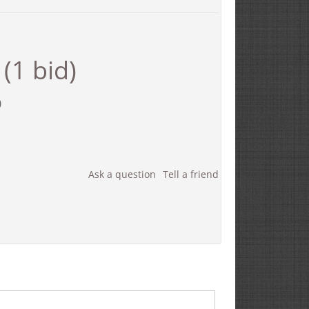
(1 bid)
0
Ask a question
Tell a friend