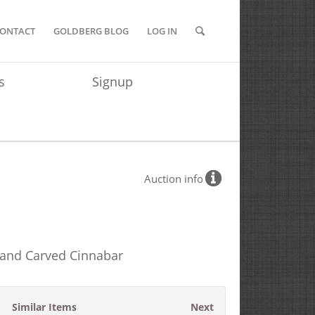
ONTACT
GOLDBERG BLOG
LOG IN
s
Signup
Auction info
 and Carved Cinnabar
Similar Items
Next