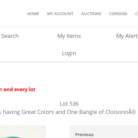
HOME
MY ACCOUNT
AUCTIONS
CONSIGN
C
Search
My Items
My Alert
Login
 and every lot
Lot
536
ts having Great Colors and One Bangle of CloisonnÃ©
Previous