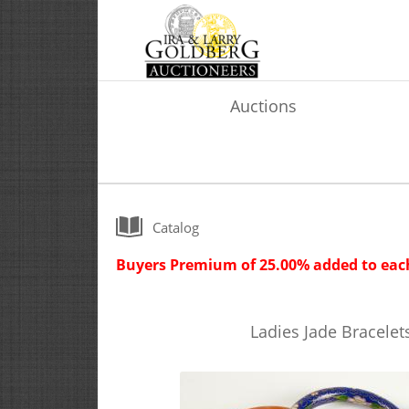
Auctions
Catalog
Buyers Premium of 25.00% added to each
Ladies Jade Bracele