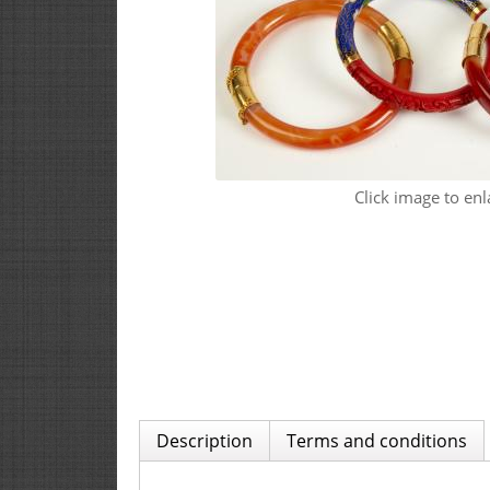
Click image to enl
Description
Terms and conditions