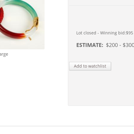
Lot closed - Winning bid:
$95
ESTIMATE:
$
200
- $
30
arge
Add to watchlist