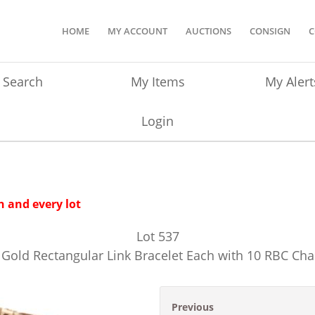
HOME
MY ACCOUNT
AUCTIONS
CONSIGN
C
Search
My Items
My Alert
Login
 and every lot
Lot
537
w Gold Rectangular Link Bracelet Each with 10 RBC 
Previous