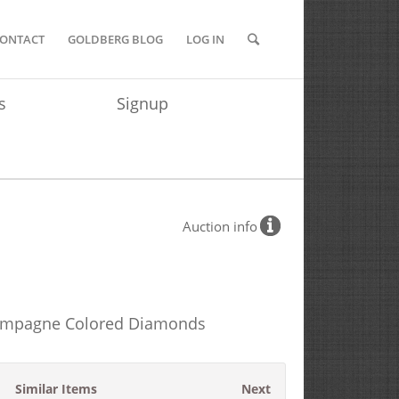
ONTACT
GOLDBERG BLOG
LOG IN
s
Signup
Auction info
Champagne Colored Diamonds
Similar Items
Next