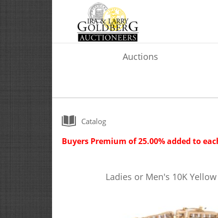
Auctions
Catalog
Buyers Premium of 25.00% added to each
Ladies or Men's 10K Yello