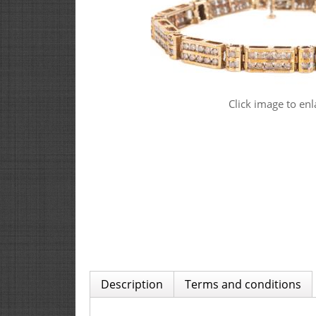
Click image to enl
Description
Terms and conditions