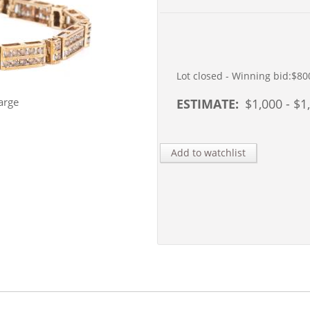
Lot closed - Winning bid:
$80
arge
ESTIMATE:
$
1,000
- $
1
Add to watchlist