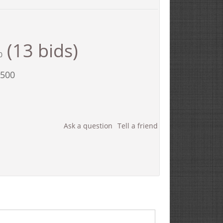
(13 bids)
0
,500
Ask a question
Tell a friend