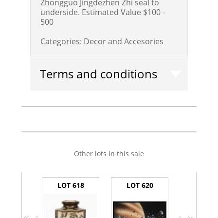
Zhongguo Jingdezhen Zhi seal to
underside.
Estimated Value $100 -
500
Categories:
Decor and Accesories
Terms and conditions
Other lots in this sale
LOT 618
LOT 620