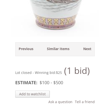
Previous
Similar Items
Next
(1 bid)
Lot closed - Winning bid:
$25
ESTIMATE:
$
100
- $
500
Add to watchlist
Ask a question
Tell a friend