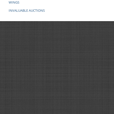
WINGS
INVALUABLE AUCTIONS