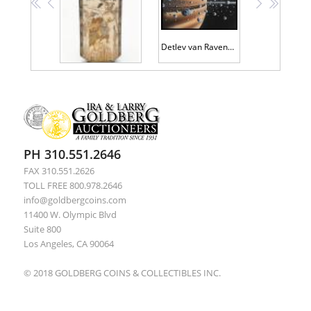
<<
<
>
>>
Detlev van Ravenswaay Original Artwork
Large Beautiful Satsuma Vase in a Hexagonal Shape with Two Exquisitely Hand Painted Scenes of Villagers Fishing and Showing Thei
PH 310.551.2646
FAX 310.551.2626
TOLL FREE 800.978.2646
info@goldbergcoins.com
11400 W. Olympic Blvd
Suite 800
Los Angeles, CA 90064
© 2018 GOLDBERG COINS & COLLECTIBLES INC.