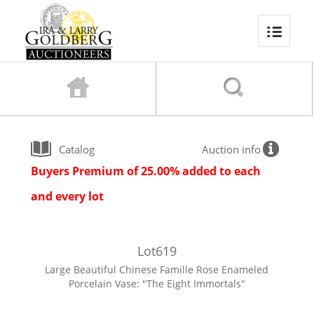
Catalog
Auction info
Buyers Premium of 25.00% added to each
and every lot
Lot
619
Large Beautiful Chinese Famille Rose Enameled
Porcelain Vase: "The Eight Immortals"