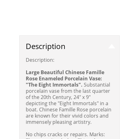
Description
Description:
Large Beautiful Chinese Famille
Rose Enameled Porcelain Vase:
"The Eight Immortals".
Substantial
porcelain vase from the last quarter
of the 20th Century, 24" x 9"
depicting the "Eight Immortals" in a
boat. Chinese Famille Rose porcelain
are known for their vivid colors and
immensely pleasing artistry.
No chips cracks or repairs. Marks: