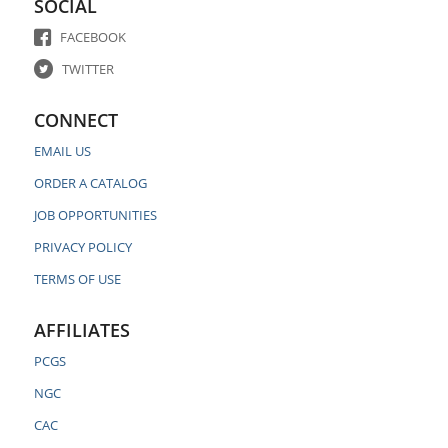
SOCIAL
FACEBOOK
TWITTER
CONNECT
EMAIL US
ORDER A CATALOG
JOB OPPORTUNITIES
PRIVACY POLICY
TERMS OF USE
AFFILIATES
PCGS
NGC
CAC