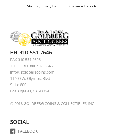
Sterling Silver, Enamel and Gilt Gold Box with Enamel and Gold Highlights to Lid and All Four Sides.
Chinese Hardstone Carving of Two Horses at Full Gallop on Custom Wood Stand.
PH 310.551.2646
FAX 310.551.2626
TOLL FREE 800.978.2646
info@goldbergcoins.com
11400 W. Olympic Blvd
Suite 800
Los Angeles, CA 90064
© 2018 GOLDBERG COINS & COLLECTIBLES INC.
SOCIAL
FACEBOOK