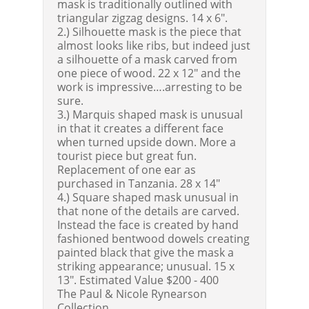
mask is traditionally outlined with
triangular zigzag designs. 14 x 6".
2.) Silhouette mask is the piece that
almost looks like ribs, but indeed just
a silhouette of a mask carved from
one piece of wood. 22 x 12" and the
work is impressive….arresting to be
sure.
3.) Marquis shaped mask is unusual
in that it creates a different face
when turned upside down. More a
tourist piece but great fun.
Replacement of one ear as
purchased in Tanzania. 28 x 14"
4.) Square shaped mask unusual in
that none of the details are carved.
Instead the face is created by hand
fashioned bentwood dowels creating
painted black that give the mask a
striking appearance; unusual. 15 x
13".
Estimated Value $200 - 400
The Paul & Nicole Rynearson
Collection.