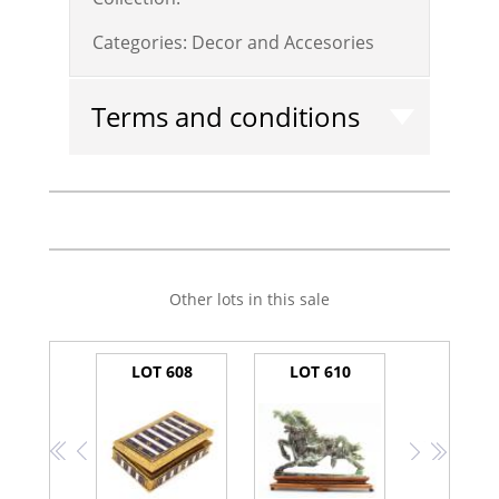
Categories:
Decor and Accesories
Terms and conditions
Other lots in this sale
LOT 608
LOT 610
<<
<
>
>>