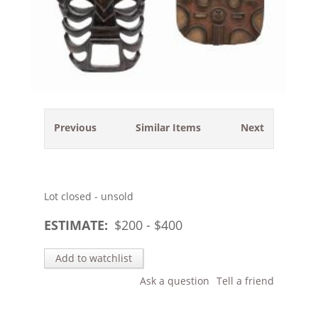
Previous
Similar Items
Next
Lot closed - unsold
ESTIMATE:
$
200
- $
400
Add to watchlist
Ask a question
Tell a friend