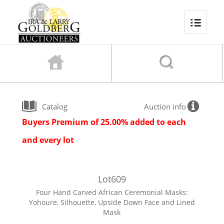
Catalog
Auction info
Buyers Premium of 25.00% added to each
and every lot
Lot
609
Four Hand Carved African Ceremonial Masks:
Yohoure, Silhouette, Upside Down Face and Lined
Mask