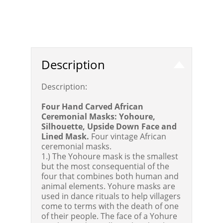
Description
Description:
Four Hand Carved African
Ceremonial Masks: Yohoure,
Silhouette, Upside Down Face and
Lined Mask.
Four vintage African
ceremonial masks.
1.) The Yohoure mask is the smallest
but the most consequential of the
four that combines both human and
animal elements. Yohure masks are
used in dance rituals to help villagers
come to terms with the death of one
of their people. The face of a Yohure