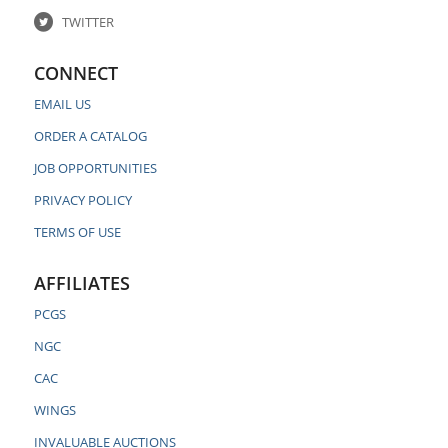
TWITTER
CONNECT
EMAIL US
ORDER A CATALOG
JOB OPPORTUNITIES
PRIVACY POLICY
TERMS OF USE
AFFILIATES
PCGS
NGC
CAC
WINGS
INVALUABLE AUCTIONS