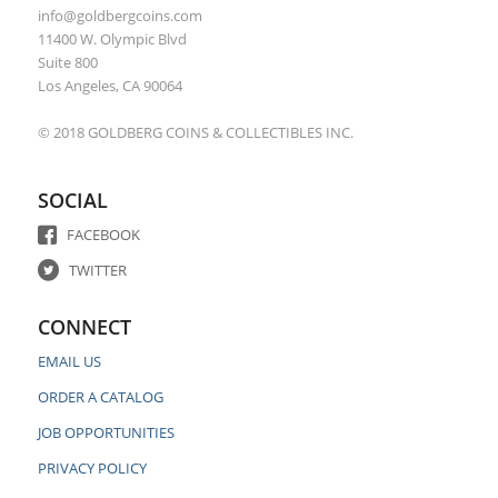
info@goldbergcoins.com
11400 W. Olympic Blvd
Suite 800
Los Angeles, CA 90064
© 2018 GOLDBERG COINS & COLLECTIBLES INC.
SOCIAL
FACEBOOK
TWITTER
CONNECT
EMAIL US
ORDER A CATALOG
JOB OPPORTUNITIES
PRIVACY POLICY