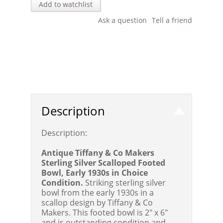
Add to watchlist
Ask a question
Tell a friend
Description
Description:
Antique Tiffany & Co Makers
Sterling Silver Scalloped Footed
Bowl, Early 1930s in Choice
Condition.
Striking sterling silver
bowl from the early 1930s in a
scallop design by Tiffany & Co
Makers. This footed bowl is 2" x 6"
and is outstanding condition and