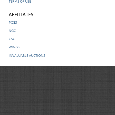
TERMS OF USE
AFFILIATES
PCGS
NGC
CAC
WINGS
INVALUABLE AUCTIONS