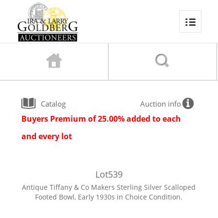
Catalog
Auction info
Buyers Premium of 25.00% added to each
and every lot
Lot
539
Antique Tiffany & Co Makers Sterling Silver Scalloped
Footed Bowl, Early 1930s in Choice Condition.