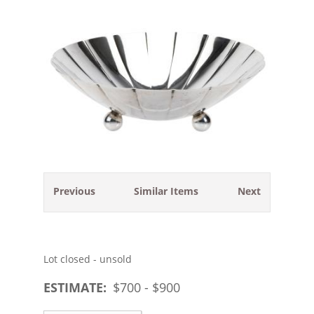
Previous
Similar Items
Next
Lot closed - unsold
ESTIMATE:
$
700
- $
900