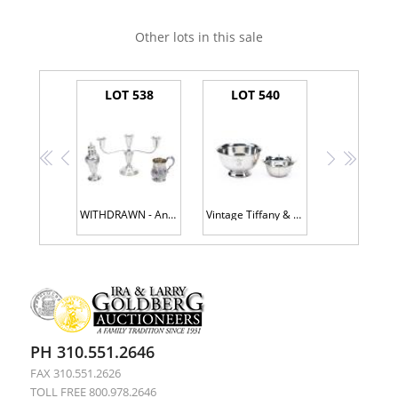
Other lots in this sale
LOT 538
LOT 540
<<
<
>
>>
WITHDRAWN - Antique Sterling Silver Candlestick, Sugar Shaker and Inscribed Cup
Vintage Tiffany & Co. Sterling Silver Lotus Bowl + Gorham Sterling Silver Reproduction Paul Revere Bowl
PH 310.551.2646
FAX 310.551.2626
TOLL FREE 800.978.2646