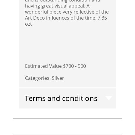
having great visual appeal. A
wonderful piece very reflective of the
Art Deco influences of the time. 7.35
ozt
Estimated Value $700 - 900
Categories:
Silver
Terms and conditions